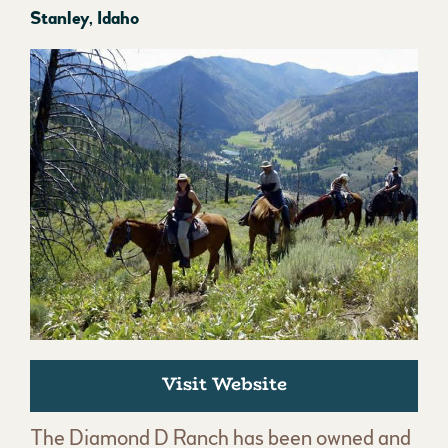
Stanley, Idaho
Visit Website
The Diamond D Ranch has been owned and