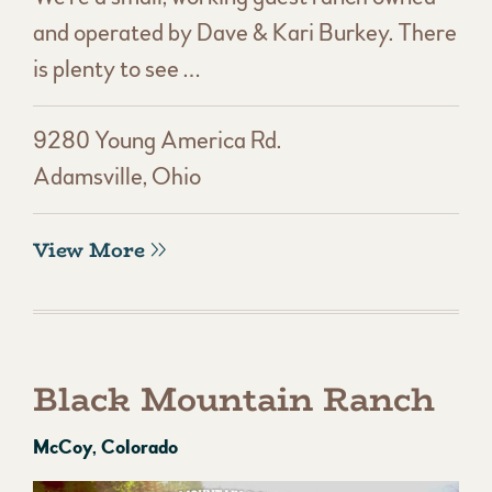
and operated by Dave & Kari Burkey. There
is plenty to see …
9280 Young America Rd.
Adamsville, Ohio
View More
Black Mountain Ranch
McCoy, Colorado