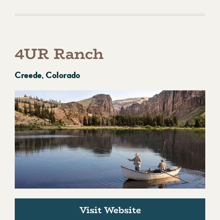
4UR Ranch
Creede, Colorado
Visit Website