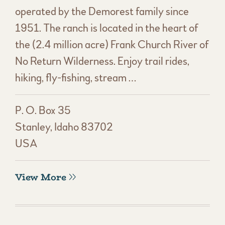
operated by the Demorest family since
1951. The ranch is located in the heart of
the (2.4 million acre) Frank Church River of
No Return Wilderness. Enjoy trail rides,
hiking, fly-fishing, stream …
P. O. Box 35
Stanley, Idaho 83702
USA
View More