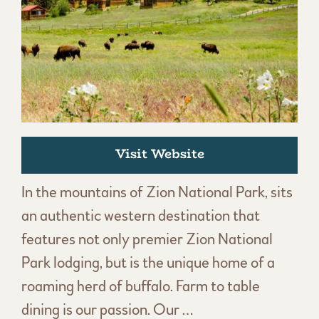
Visit Website
In the mountains of Zion National Park, sits
an authentic western destination that
features not only premier Zion National
Park lodging, but is the unique home of a
roaming herd of buffalo. Farm to table
dining is our passion. Our …