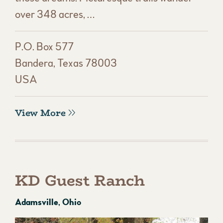
over 348 acres, …
P.O. Box 577
Bandera, Texas 78003
USA
View More
KD Guest Ranch
Adamsville, Ohio