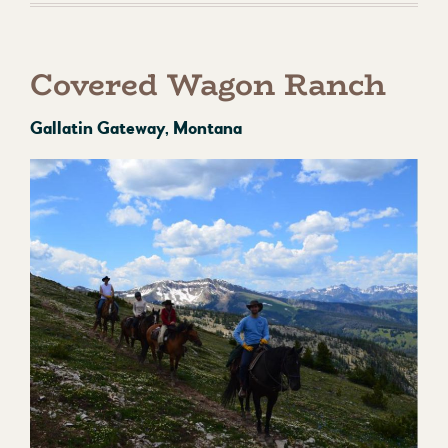
Covered Wagon Ranch
Gallatin Gateway, Montana