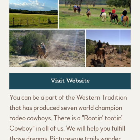
Visit Website
You can be a part of the Western Tradition
that has produced seven world champion
rodeo cowboys. There is a "Rootin' tootin'
Cowboy" in all of us. We will help you fulfill
those dreams. Picturesque trails wander