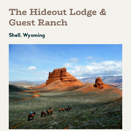
The Hideout Lodge &
Guest Ranch
Shell, Wyoming