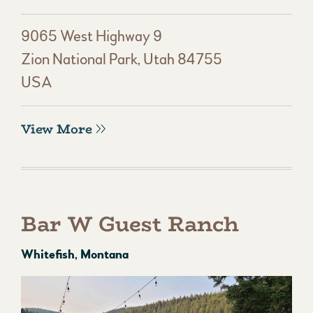
9065 West Highway 9
Zion National Park, Utah 84755
USA
View More
Bar W Guest Ranch
Whitefish, Montana