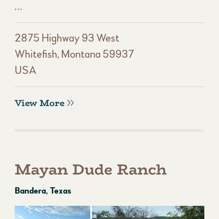
…
2875 Highway 93 West
Whitefish, Montana 59937
USA
View More
Mayan Dude Ranch
Bandera, Texas