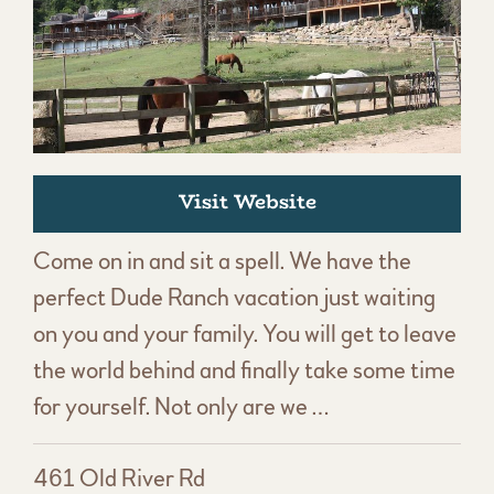
Visit Website
Come on in and sit a spell. We have the
perfect Dude Ranch vacation just waiting
on you and your family. You will get to leave
the world behind and finally take some time
for yourself. Not only are we …
461 Old River Rd