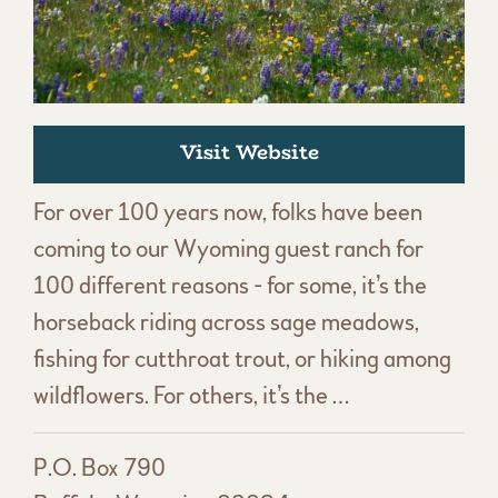
Visit Website
For over 100 years now, folks have been
coming to our Wyoming guest ranch for
100 different reasons - for some, it’s the
horseback riding across sage meadows,
fishing for cutthroat trout, or hiking among
wildflowers. For others, it’s the …
P.O. Box 790