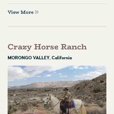
View More
Crazy Horse Ranch
MORONGO VALLEY, California