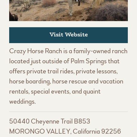
Visit Website
Crazy Horse Ranch is a family-owned ranch
located just outside of Palm Springs that
offers private trail rides, private lessons,
horse boarding, horse rescue and vacation
rentals, special events, and quaint
weddings.
50440 Cheyenne Trail B853
MORONGO VALLEY, California 92256