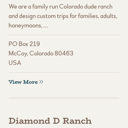
We are a family run Colorado dude ranch
and design custom trips for families, adults,
honeymoons, …
PO Box 219
McCoy, Colorado 80463
USA
View More
Diamond D Ranch