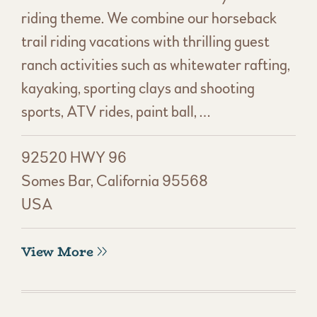
riding theme. We combine our horseback
trail riding vacations with thrilling guest
ranch activities such as whitewater rafting,
kayaking, sporting clays and shooting
sports, ATV rides, paint ball, …
92520 HWY 96
Somes Bar, California 95568
USA
View More