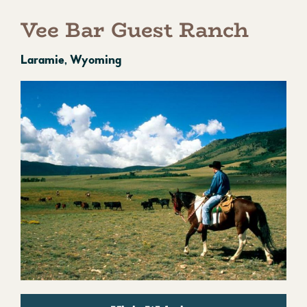
Vee Bar Guest Ranch
Laramie, Wyoming