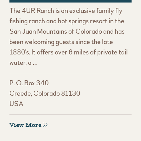
The 4UR Ranch is an exclusive family fly
fishing ranch and hot springs resort in the
San Juan Mountains of Colorado and has
been welcoming guests since the late
1880's. It offers over 6 miles of private tail
water, a …
P. O. Box 340
Creede, Colorado 81130
USA
View More