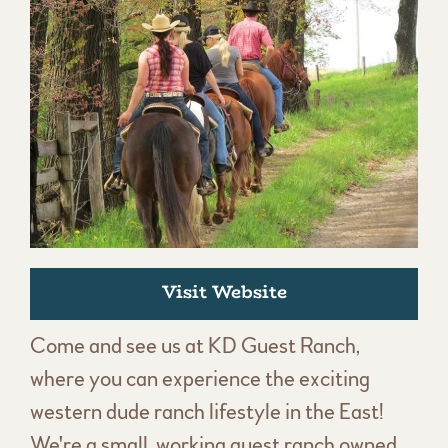
Visit Website
Come and see us at KD Guest Ranch,
where you can experience the exciting
western dude ranch lifestyle in the East!
We're a small, working guest ranch owned