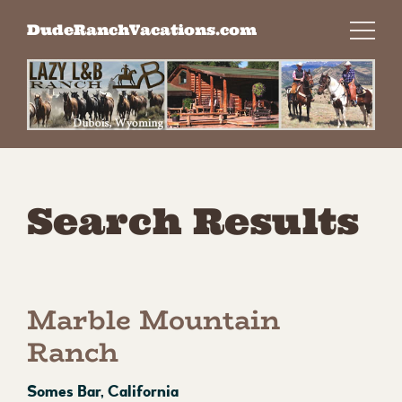
Skip
DudeRanchVacations.com
to
content
Search Results
Marble Mountain
Ranch
Somes Bar, California