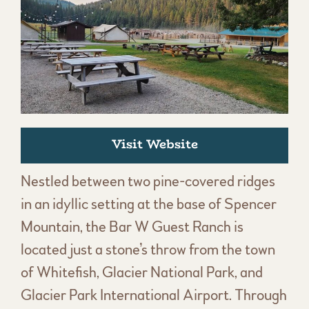
Visit Website
Nestled between two pine-covered ridges
in an idyllic setting at the base of Spencer
Mountain, the Bar W Guest Ranch is
located just a stone’s throw from the town
of Whitefish, Glacier National Park, and
Glacier Park International Airport. Through