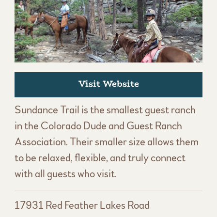
Visit Website
Sundance Trail is the smallest guest ranch
in the Colorado Dude and Guest Ranch
Association. Their smaller size allows them
to be relaxed, flexible, and truly connect
with all guests who visit.
17931 Red Feather Lakes Road