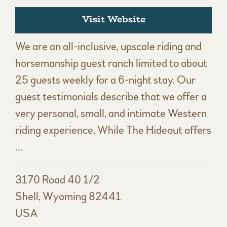
Visit Website
We are an all-inclusive, upscale riding and
horsemanship guest ranch limited to about
25 guests weekly for a 6-night stay. Our
guest testimonials describe that we offer a
very personal, small, and intimate Western
riding experience. While The Hideout offers
…
3170 Road 40 1/2
Shell, Wyoming 82441
USA