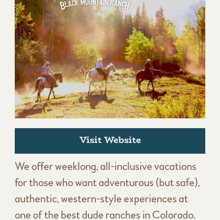
Visit Website
We offer weeklong, all-inclusive vacations
for those who want adventurous (but safe),
authentic, western-style experiences at
one of the best dude ranches in Colorado.