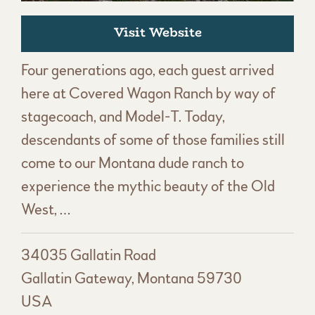
Visit Website
Four generations ago, each guest arrived
here at Covered Wagon Ranch by way of
stagecoach, and Model-T. Today,
descendants of some of those families still
come to our Montana dude ranch to
experience the mythic beauty of the Old
West, …
34035 Gallatin Road
Gallatin Gateway, Montana 59730
USA