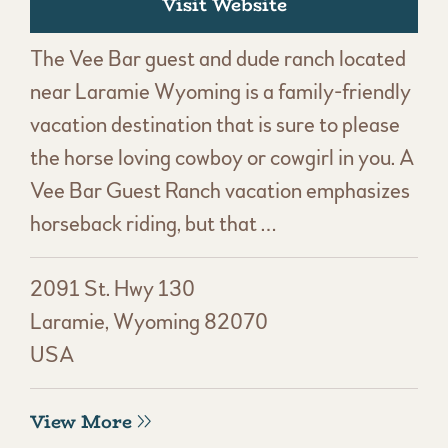
Visit Website
The Vee Bar guest and dude ranch located
near Laramie Wyoming is a family-friendly
vacation destination that is sure to please
the horse loving cowboy or cowgirl in you. A
Vee Bar Guest Ranch vacation emphasizes
horseback riding, but that …
2091 St. Hwy 130
Laramie, Wyoming 82070
USA
View More