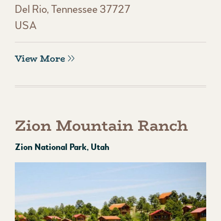
Del Rio, Tennessee 37727
USA
View More
Zion Mountain Ranch
Zion National Park, Utah