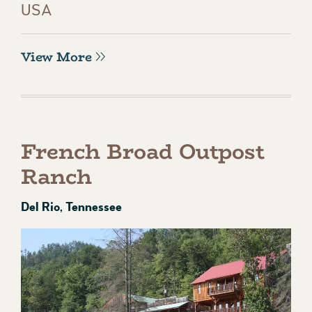
USA
View More
French Broad Outpost
Ranch
Del Rio, Tennessee