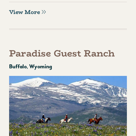
View More
Paradise Guest Ranch
Buffalo, Wyoming