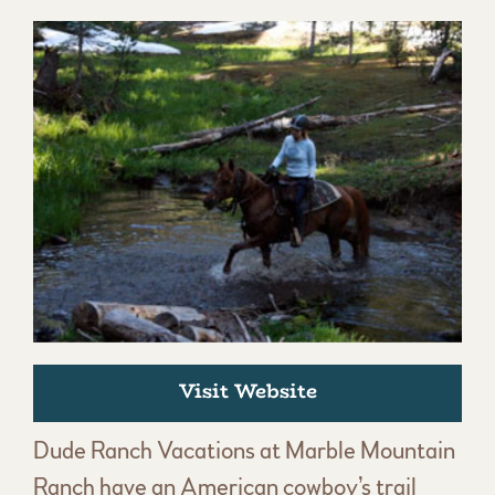
Visit Website
Dude Ranch Vacations at Marble Mountain
Ranch have an American cowboy’s trail