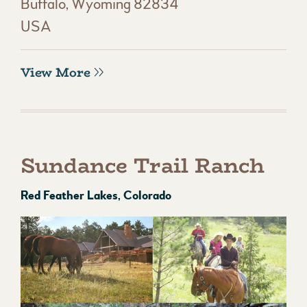
Buffalo, Wyoming 82834
USA
View More
Sundance Trail Ranch
Red Feather Lakes, Colorado