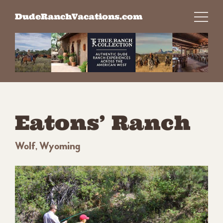
Skip
DudeRanchVacations.com
to
content
Eatons’ Ranch
Wolf, Wyoming