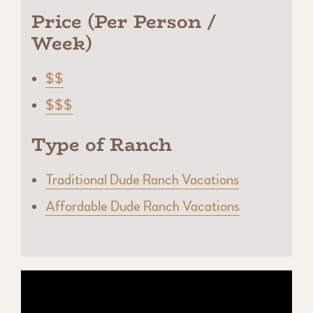
Price (Per Person /
Week)
$$
$$$
Type of Ranch
Traditional Dude Ranch Vacations
Affordable Dude Ranch Vacations