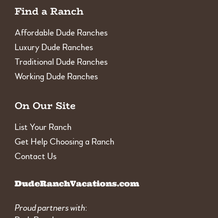
Find a Ranch
Affordable Dude Ranches
Luxury Dude Ranches
Traditional Dude Ranches
Working Dude Ranches
On Our Site
List Your Ranch
Get Help Choosing a Ranch
Contact Us
DudeRanchVacations.com
Proud partners with
: