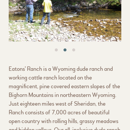
Eatons’ Ranch is a Wyoming dude ranch and
working cattle ranch located on the
magnificent, pine covered eastern slopes of the
Bighorn Mountains in northeastern Wyoming.
Just eighteen miles west of Sheridan, the
Ranch consists of 7,000 acres of beautiful
open country with rolling hills, grassy meadows
and hidden valleys. Our all-inclusive dude ranch