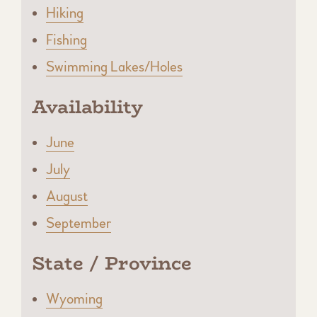
Hiking
Fishing
Swimming Lakes/Holes
Availability
June
July
August
September
State / Province
Wyoming