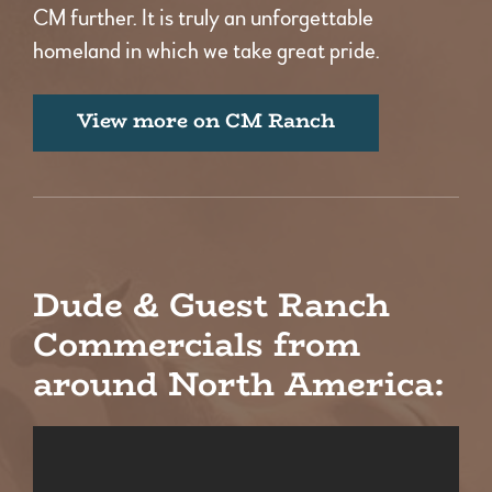
CM further. It is truly an unforgettable
homeland in which we take great pride.
View more on CM Ranch
Dude & Guest Ranch
Commercials from
around North America: