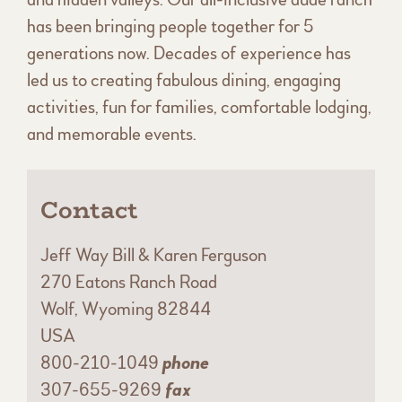
has been bringing people together for 5
generations now. Decades of experience has
led us to creating fabulous dining, engaging
activities, fun for families, comfortable lodging,
and memorable events.
Contact
Jeff Way Bill & Karen Ferguson
270 Eatons Ranch Road
Wolf, Wyoming 82844
USA
800-210-1049
phone
307-655-9269
fax