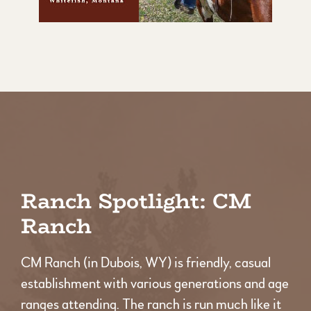
Ranch Spotlight: CM
Ranch
CM Ranch (in Dubois, WY) is friendly, casual
establishment with various generations and age
ranges attending. The ranch is run much like it