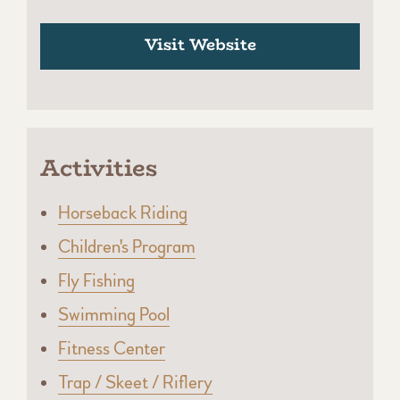
Visit Website
Activities
Horseback Riding
Children's Program
Fly Fishing
Swimming Pool
Fitness Center
Trap / Skeet / Riflery