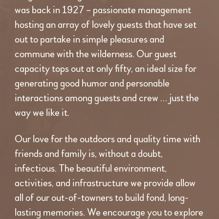
was back in 1927 – passionate management
hosting an array of lovely guests that have set
out to partake in simple pleasures and
commune with the wilderness. Our guest
capacity tops out at only fifty, an ideal size for
generating good humor and personable
interactions among guests and crew … just the
way we like it.
Our love for the outdoors and quality time with
friends and family is, without a doubt,
infectious. The beautiful environment,
activities, and infrastructure we provide allow
all of our out-of-towners to build fond, long-
lasting memories. We encourage you to explore