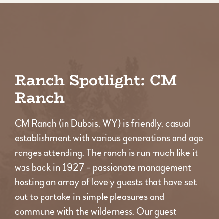
Ranch Spotlight: CM
Ranch
CM Ranch (in Dubois, WY) is friendly, casual
establishment with various generations and age
ranges attending. The ranch is run much like it
was back in 1927 – passionate management
hosting an array of lovely guests that have set
out to partake in simple pleasures and
commune with the wilderness. Our guest