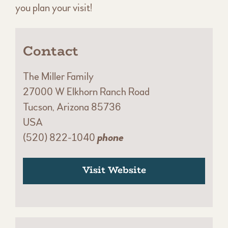
you plan your visit!
Contact
The Miller Family
27000 W Elkhorn Ranch Road
Tucson, Arizona 85736
USA
(520) 822-1040
phone
Visit Website