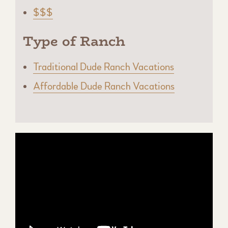
$$$
Type of Ranch
Traditional Dude Ranch Vacations
Affordable Dude Ranch Vacations