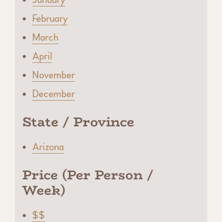
February
March
April
November
December
State / Province
Arizona
Price (Per Person /
Week)
$$