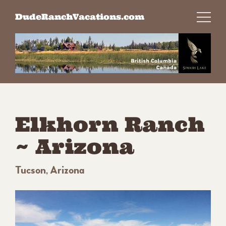
Skip
DudeRanchVacations.com
to
content
Elkhorn Ranch
~ Arizona
Tucson, Arizona