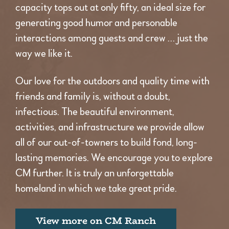
capacity tops out at only fifty, an ideal size for
generating good humor and personable
interactions among guests and crew … just the
way we like it.
Our love for the outdoors and quality time with
friends and family is, without a doubt,
infectious. The beautiful environment,
activities, and infrastructure we provide allow
all of our out-of-towners to build fond, long-
lasting memories. We encourage you to explore
CM further. It is truly an unforgettable
homeland in which we take great pride.
View more on CM Ranch