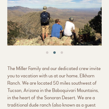
The Miller Family and our dedicated crew invite
you to vacation with us at our home, Elkhorn
Ranch. We are located 50 miles southwest of
Tucson, Arizona in the Baboquivari Mountains,
in the heart of the Sonoran Desert. We are a
traditional dude ranch (also known as a guest