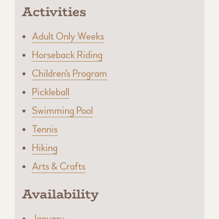
Activities
Adult Only Weeks
Horseback Riding
Children's Program
Pickleball
Swimming Pool
Tennis
Hiking
Arts & Crafts
Availability
January