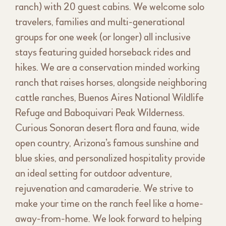
ranch) with 20 guest cabins. We welcome solo
travelers, families and multi-generational
groups for one week (or longer) all inclusive
stays featuring guided horseback rides and
hikes. We are a conservation minded working
ranch that raises horses, alongside neighboring
cattle ranches, Buenos Aires National Wildlife
Refuge and Baboquivari Peak Wilderness.
Curious Sonoran desert flora and fauna, wide
open country, Arizona’s famous sunshine and
blue skies, and personalized hospitality provide
an ideal setting for outdoor adventure,
rejuvenation and camaraderie. We strive to
make your time on the ranch feel like a home-
away-from-home. We look forward to helping