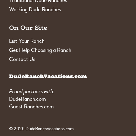
Traditional Dude Ranches
Working Dude Ranches
On Our Site
List Your Ranch
Get Help Choosing a Ranch
Contact Us
DudeRanchVacations.com
Proud partners with
:
DudeRanch.com
Guest Ranches.com
© 2026 DudeRanchVacations.com