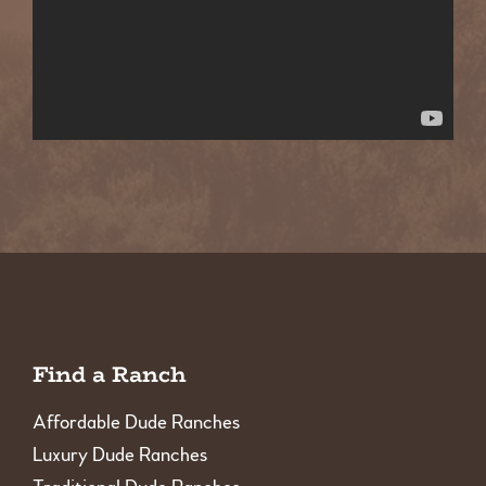
Find a Ranch
Affordable Dude Ranches
Luxury Dude Ranches