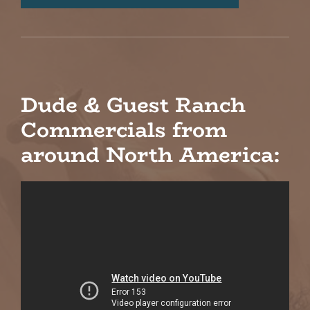
Dude & Guest Ranch
Commercials from
around North America: