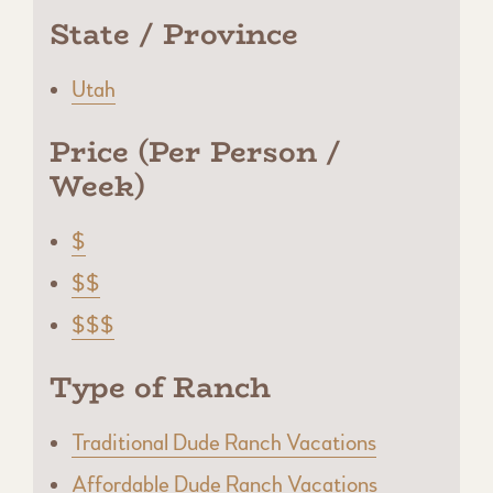
State / Province
Utah
Price (Per Person /
Week)
$
$$
$$$
Type of Ranch
Traditional Dude Ranch Vacations
Affordable Dude Ranch Vacations