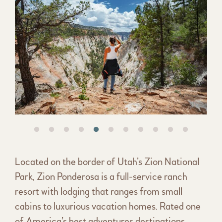
Located on the border of Utah’s Zion National
Park, Zion Ponderosa is a full-service ranch
resort with lodging that ranges from small
cabins to luxurious vacation homes. Rated one
of America’s best adventures destinations.