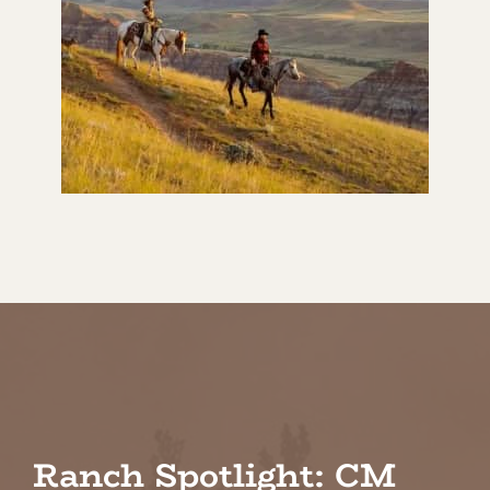
Ranch Spotlight: CM