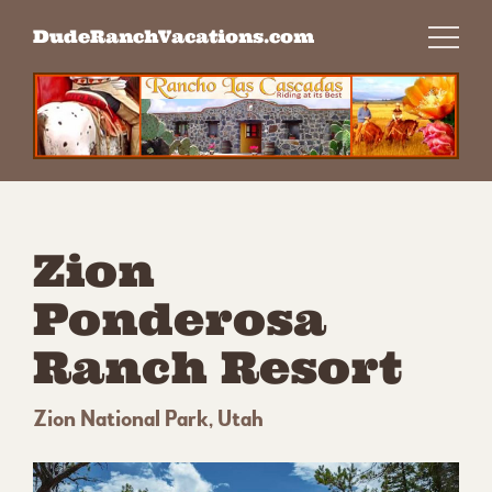
Skip
DudeRanchVacations.com
to
content
Zion
Ponderosa
Ranch Resort
Zion National Park, Utah