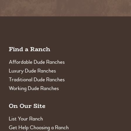
Find a Ranch
Affordable Dude Ranches
Luxury Dude Ranches
Traditional Dude Ranches
Working Dude Ranches
On Our Site
List Your Ranch
Get Help Choosing a Ranch