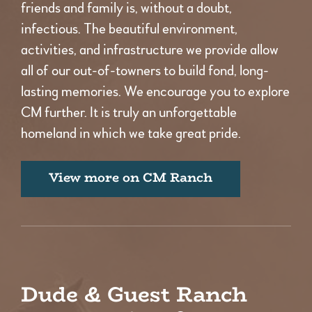
friends and family is, without a doubt,
infectious. The beautiful environment,
activities, and infrastructure we provide allow
all of our out-of-towners to build fond, long-
lasting memories. We encourage you to explore
CM further. It is truly an unforgettable
homeland in which we take great pride.
View more on CM Ranch
Dude & Guest Ranch