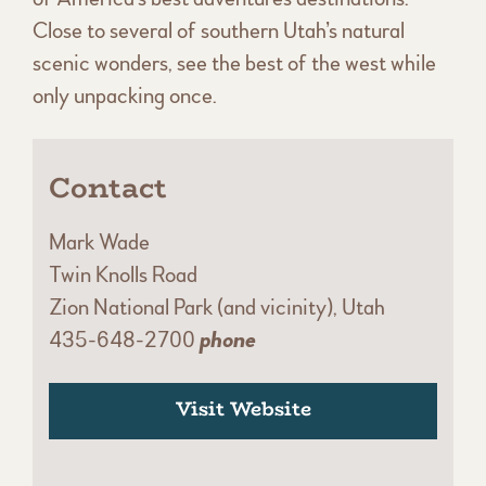
Close to several of southern Utah’s natural
scenic wonders, see the best of the west while
only unpacking once.
Contact
Mark Wade
Twin Knolls Road
Zion National Park (and vicinity), Utah
435-648-2700
phone
Visit Website