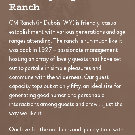
Ranch
CM Ranch (in Dubois, WY) is friendly, casual
establishment with various generations and age
ranges attending. The ranch is run much like it
was back in 1927 – passionate management
hosting an array of lovely guests that have set
out to partake in simple pleasures and
commune with the wilderness. Our guest
capacity tops out at only fifty, an ideal size for
generating good humor and personable
interactions among guests and crew … just the
way we like it.
Our love for the outdoors and quality time with