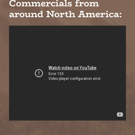
Commercials from
around North America: