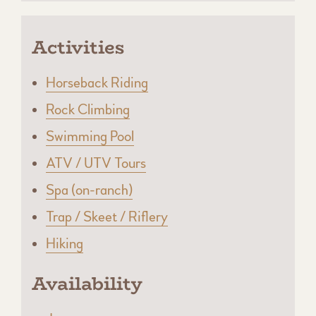
Activities
Horseback Riding
Rock Climbing
Swimming Pool
ATV / UTV Tours
Spa (on-ranch)
Trap / Skeet / Riflery
Hiking
Availability