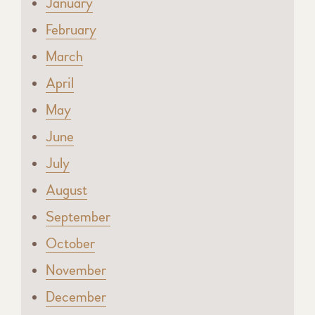
January
February
March
April
May
June
July
August
September
October
November
December