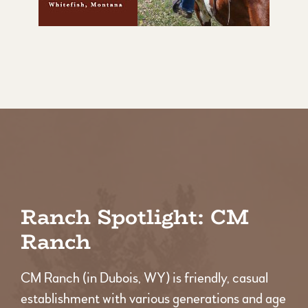
Ranch Spotlight: CM
Ranch
CM Ranch (in Dubois, WY) is friendly, casual
establishment with various generations and age