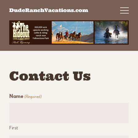
Skip
DudeRanchVacations.com
to
content
Contact Us
Name
(Required)
First