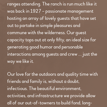
ranges attending. The ranch is run much like it
was back in 1927 – passionate management
hosting an array of lovely guests that have set
out to partake in simple pleasures and
commune with the wilderness. Our guest
capacity tops out at only fifty, an ideal size for
generating good humor and personable
interactions among guests and crew … just the
way we like it.
Our love for the outdoors and quality time with
friends and family is, without a doubt,
infectious. The beautiful environment,
activities, and infrastructure we provide allow
all of our out-of-towners to build fond, long-