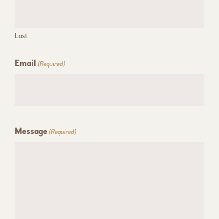
Last
Email
(Required)
Message
(Required)