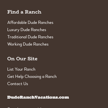
Find a Ranch
Affordable Dude Ranches
Luxury Dude Ranches
Traditional Dude Ranches
Working Dude Ranches
On Our Site
List Your Ranch
Get Help Choosing a Ranch
Contact Us
DudeRanchVacations.com