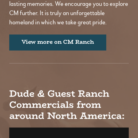
lasting memories. We encourage you to explore
CM further. It is truly an unforgettable
homeland in which we take great pride.
View more on CM Ranch
Dude & Guest Ranch
Commercials from
around North America: