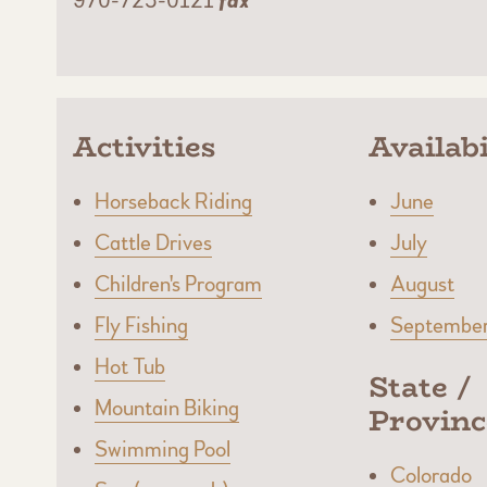
970-725-0121
fax
Activities
Availabi
Horseback Riding
June
Cattle Drives
July
Children's Program
August
Fly Fishing
Septembe
Hot Tub
State /
Mountain Biking
Provinc
Swimming Pool
Colorado