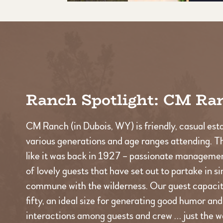
Ranch Spotlight: CM Ra
CM Ranch (in Dubois, WY) is friendly, casual est
various generations and age ranges attending. T
like it was back in 1927 – passionate managemen
of lovely guests that have set out to partake in s
commune with the wilderness. Our guest capacity
fifty, an ideal size for generating good humor an
interactions among guests and crew … just the wa