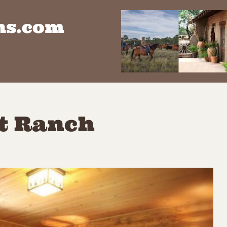
ns.com
st Ranch