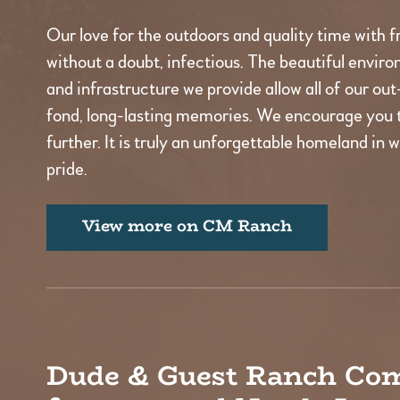
Our love for the outdoors and quality time with fr
without a doubt, infectious. The beautiful environ
and infrastructure we provide allow all of our ou
fond, long-lasting memories. We encourage you 
further. It is truly an unforgettable homeland in 
pride.
View more on CM Ranch
Dude & Guest Ranch Co