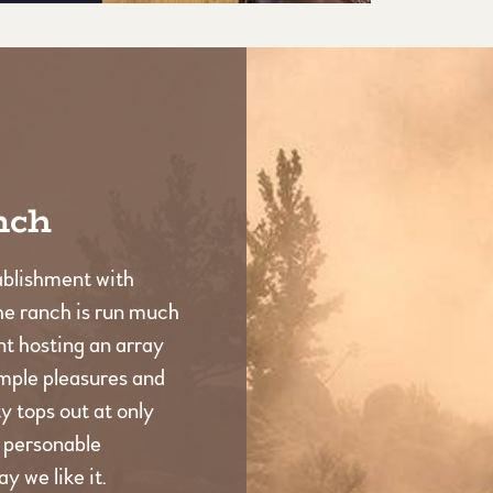
nch
ablishment with
he ranch is run much
t hosting an array
imple pleasures and
 tops out at only
d personable
y we like it.