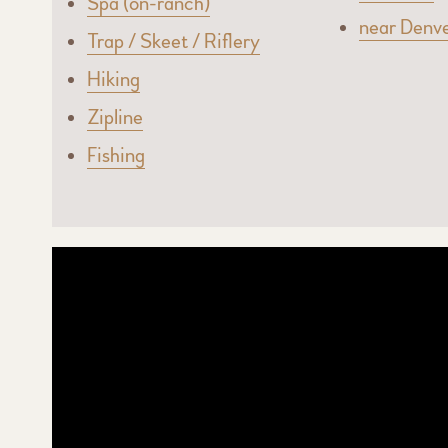
Spa (on-ranch)
near Denv
Trap / Skeet / Riflery
Hiking
Zipline
Fishing