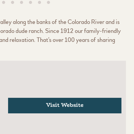
alley along the banks of the Colorado River and is
lorado dude ranch. Since 1912 our family-friendly
nd relaxation. That’s over 100 years of sharing
Visit Website