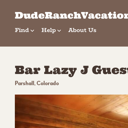
Skip
to
DudeRanchVacatio
content
Find
Help
About Us
Bar Lazy J Gue
Parshall, Colorado