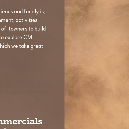
iends and family is,
ment, activities,
t-of-towners to build
to explore CM
which we take great
mmercials