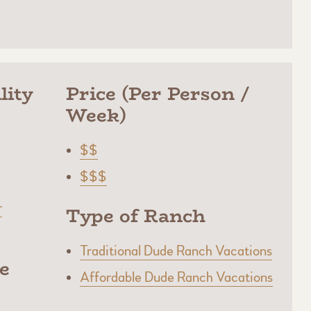
lity
Price (Per Person /
Week)
$$
$$$
r
Type of Ranch
Traditional Dude Ranch Vacations
e
Affordable Dude Ranch Vacations