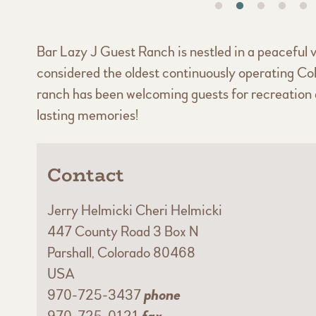
Bar Lazy J Guest Ranch is nestled in a peaceful v
considered the oldest continuously operating Co
ranch has been welcoming guests for recreation a
lasting memories!
Contact
Jerry Helmicki Cheri Helmicki
447 County Road 3 Box N
Parshall, Colorado 80468
USA
970-725-3437
phone