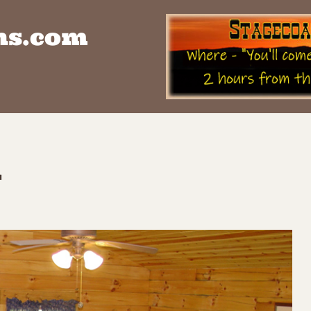
ns.com
h