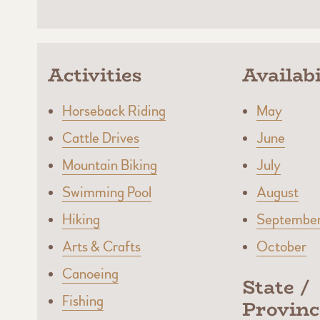
Activities
Availabi
Horseback Riding
May
Cattle Drives
June
Mountain Biking
July
Swimming Pool
August
Hiking
Septembe
Arts & Crafts
October
Canoeing
State /
Fishing
Provinc