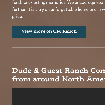
fond, long-lasting memories. We encourage you 
further. It is truly an unforgettable homeland in 
pride.
View more on CM Ranch
Dude & Guest Ranch Co
from around North Amer