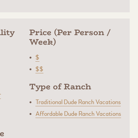
lity
Price (Per Person /
Week)
$
$$
Type of Ranch
r
Traditional Dude Ranch Vacations
Affordable Dude Ranch Vacations
e