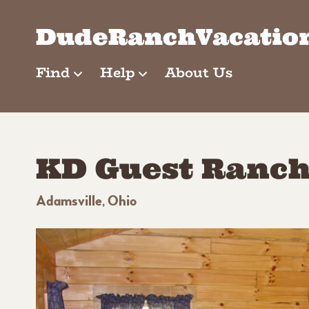
Skip
to
DudeRanchVacatio
content
Find
Help
About Us
KD Guest Ranc
Adamsville, Ohio