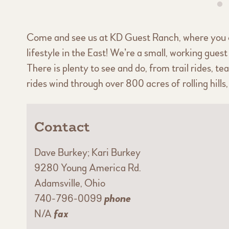
Come and see us at KD Guest Ranch, where you 
lifestyle in the East! We’re a small, working gu
There is plenty to see and do, from trail rides, 
rides wind through over 800 acres of rolling hill
Contact
Dave Burkey; Kari Burkey
9280 Young America Rd.
Adamsville, Ohio
740-796-0099
phone
N/A
fax