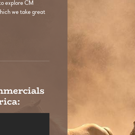
to explore CM
which we take great
mmercials
ica: