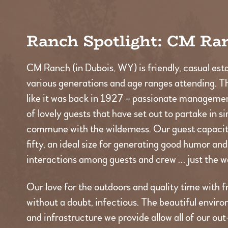
Ranch Spotlight: CM Ra
CM Ranch (in Dubois, WY) is friendly, casual est
various generations and age ranges attending. T
like it was back in 1927 – passionate managemen
of lovely guests that have set out to partake in s
commune with the wilderness. Our guest capacity
fifty, an ideal size for generating good humor an
interactions among guests and crew … just the wa
Our love for the outdoors and quality time with fr
without a doubt, infectious. The beautiful environ
and infrastructure we provide allow all of our ou