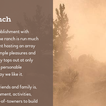
nch
ablishment with
he ranch is run much
t hosting an array
imple pleasures and
 tops out at only
d personable
y we like it.
iends and family is,
ment, activities,
t-of-towners to build