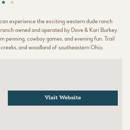
can experience the exciting western dude ranch
est ranch owned and operated by Dave & Kari Burkey.
team penning, cowboy games, and evening fun. Trail
s, creeks, and woodland of southeastern Ohio.
Visit Website