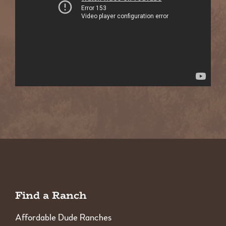
Find a Ranch
Affordable Dude Ranches