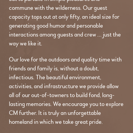
commune with the wilderness. Our guest
capacity tops out at only fifty, an ideal size for
generating good humor and personable
interactions among guests and crew … just the
way we like it.
Our love for the outdoors and quality time with
friends and family is, without a doubt,
infectious. The beautiful environment,
activities, and infrastructure we provide allow
all of our out-of-towners to build fond, long-
lasting memories. We encourage you to explore
CM further. It is truly an unforgettable
homeland in which we take great pride.