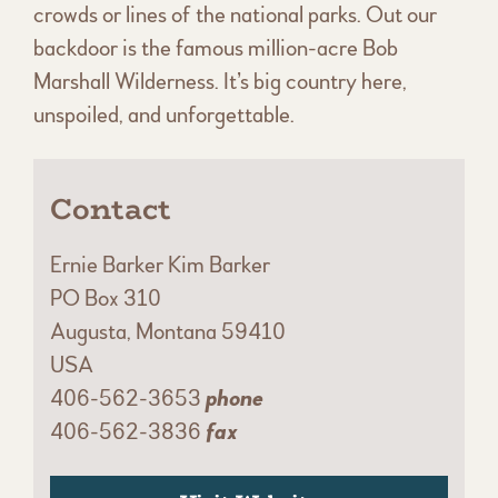
crowds or lines of the national parks. Out our
backdoor is the famous million-acre Bob
Marshall Wilderness. It’s big country here,
unspoiled, and unforgettable.
Contact
Ernie Barker Kim Barker
PO Box 310
Augusta, Montana 59410
USA
406-562-3653
phone
406-562-3836
fax