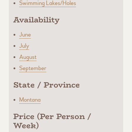
Swimming Lakes/Holes
Availability
June
July
August
September
State / Province
Montana
Price (Per Person /
Week)