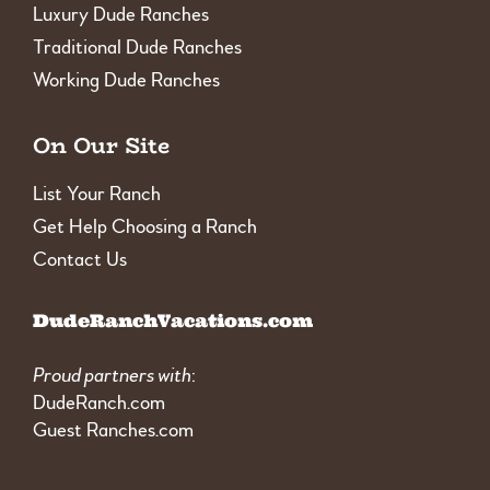
Luxury Dude Ranches
Traditional Dude Ranches
Working Dude Ranches
On Our Site
List Your Ranch
Get Help Choosing a Ranch
Contact Us
DudeRanchVacations.com
Proud partners with
:
DudeRanch.com
Guest Ranches.com