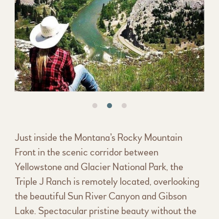
Just inside the Montana’s Rocky Mountain
Front in the scenic corridor between
Yellowstone and Glacier National Park, the
Triple J Ranch is remotely located, overlooking
the beautiful Sun River Canyon and Gibson
Lake. Spectacular pristine beauty without the