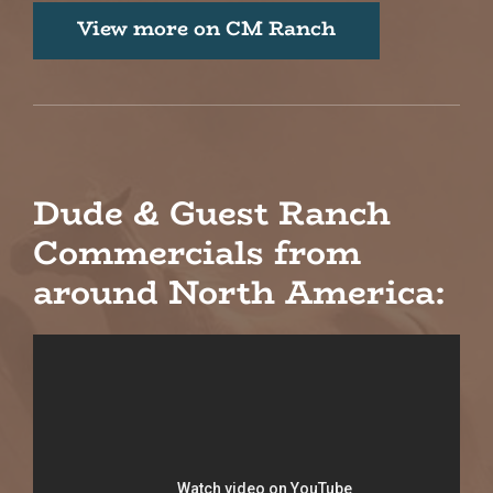
View more on CM Ranch
Dude & Guest Ranch
Commercials from
around North America: