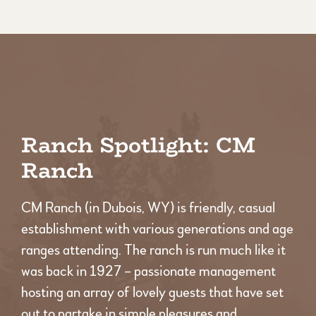
Ranch Spotlight: CM
Ranch
CM Ranch (in Dubois, WY) is friendly, casual
establishment with various generations and age
ranges attending. The ranch is run much like it
was back in 1927 – passionate management
hosting an array of lovely guests that have set
out to partake in simple pleasures and