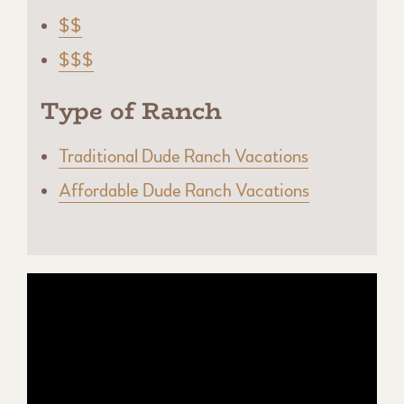
$$
$$$
Type of Ranch
Traditional Dude Ranch Vacations
Affordable Dude Ranch Vacations