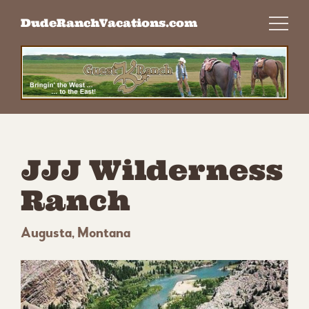
Skip
DudeRanchVacations.com
to
content
JJJ Wilderness
Ranch
Augusta, Montana