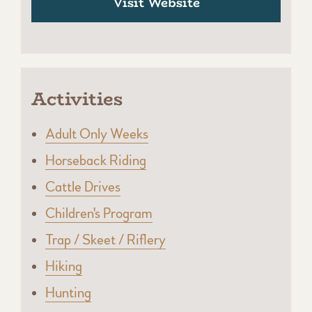
Visit Website
Activities
Adult Only Weeks
Horseback Riding
Cattle Drives
Children's Program
Trap / Skeet / Riflery
Hiking
Hunting