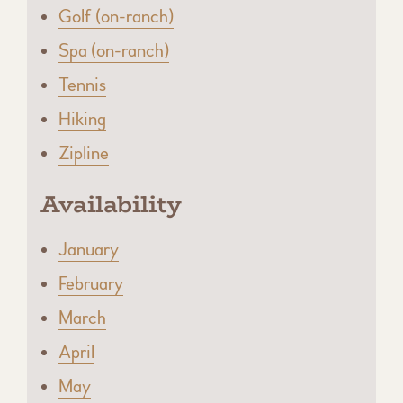
Golf (on-ranch)
Spa (on-ranch)
Tennis
Hiking
Zipline
Availability
January
February
March
April
May