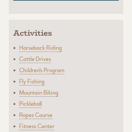
Activities
Horseback Riding
Cattle Drives
Children's Program
Fly Fishing
Mountain Biking
Pickleball
Ropes Course
Fitness Center