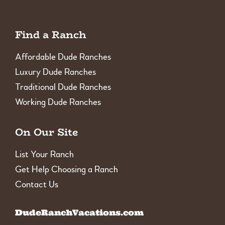
Find a Ranch
Affordable Dude Ranches
Luxury Dude Ranches
Traditional Dude Ranches
Working Dude Ranches
On Our Site
List Your Ranch
Get Help Choosing a Ranch
Contact Us
DudeRanchVacations.com