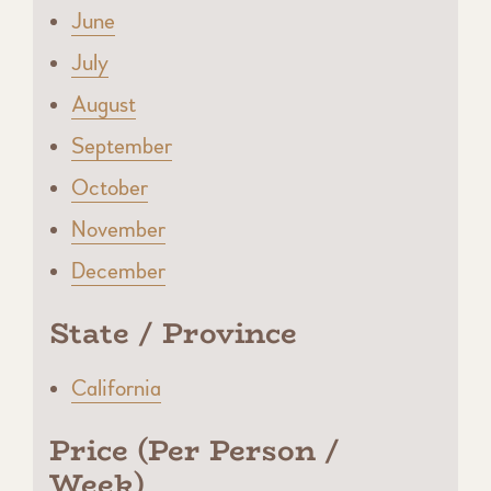
June
July
August
September
October
November
December
State / Province
California
Price (Per Person /
Week)