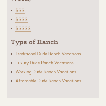
$$$
$$$$
$$$$$
Type of Ranch
Traditional Dude Ranch Vacations
Luxury Dude Ranch Vacations
Working Dude Ranch Vacations
Affordable Dude Ranch Vacations