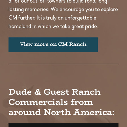
all of our out-of-towners to build fond, long-
lasting memories. We encourage you to explore
CM further. It is truly an unforgettable
homeland in which we take great pride.
View more on CM Ranch
Dude & Guest Ranch
Commercials from
around North America: