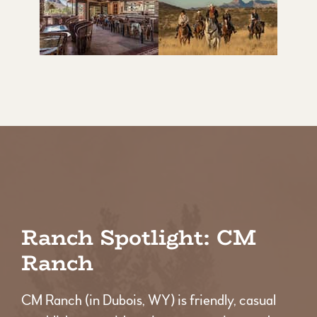
Ranch Spotlight: CM
Ranch
CM Ranch (in Dubois, WY) is friendly, casual