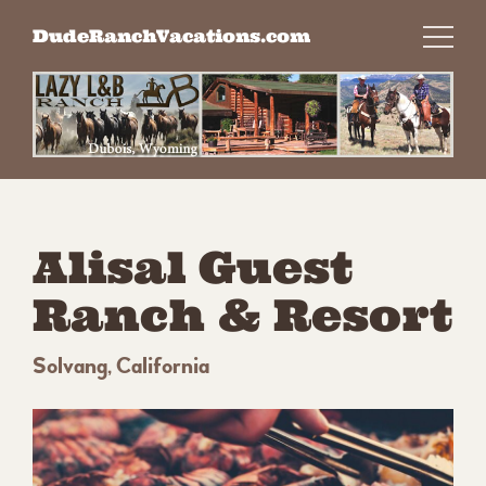
Skip
DudeRanchVacations.com
to
content
Alisal Guest
Ranch & Resort
Solvang, California