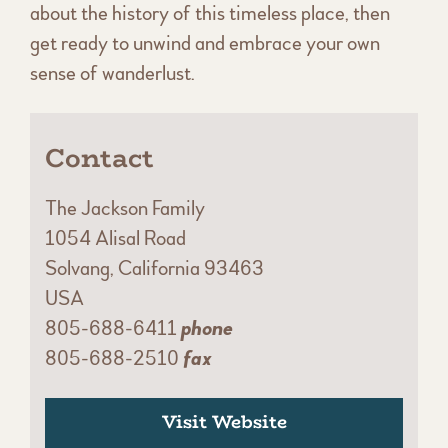
about the history of this timeless place, then
get ready to unwind and embrace your own
sense of wanderlust.
Contact
The Jackson Family
1054 Alisal Road
Solvang, California 93463
USA
805-688-6411
phone
805-688-2510
fax
Visit Website