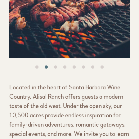
Located in the heart of Santa Barbara Wine
Country, Alisal Ranch offers guests a modern
taste of the old west. Under the open sky, our
10,500 acres provide endless inspiration for
family-driven adventures, romantic getaways,
special events, and more. We invite you to learn