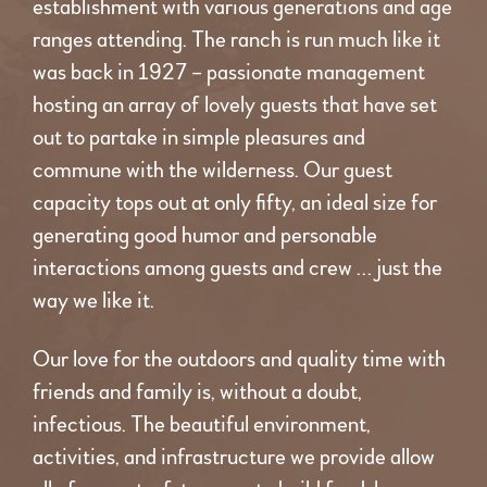
establishment with various generations and age
ranges attending. The ranch is run much like it
was back in 1927 – passionate management
hosting an array of lovely guests that have set
out to partake in simple pleasures and
commune with the wilderness. Our guest
capacity tops out at only fifty, an ideal size for
generating good humor and personable
interactions among guests and crew … just the
way we like it.
Our love for the outdoors and quality time with
friends and family is, without a doubt,
infectious. The beautiful environment,
activities, and infrastructure we provide allow