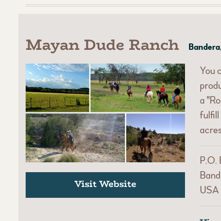
Mayan Dude Ranch
Bandera
You c
prod
a "Ro
fulfi
acres
P.O.
Band
Visit Website
USA