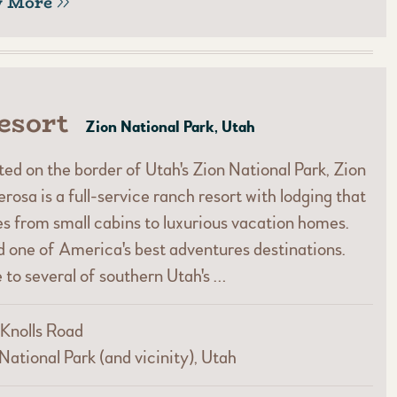
w More
esort
Zion National Park, Utah
ed on the border of Utah's Zion National Park, Zion
rosa is a full-service ranch resort with lodging that
s from small cabins to luxurious vacation homes.
 one of America's best adventures destinations.
 to several of southern Utah's …
Knolls Road
National Park (and vicinity), Utah