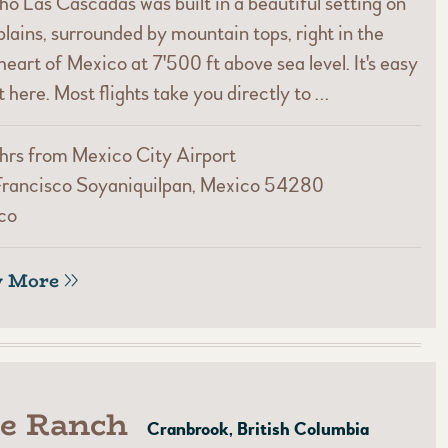
o Las Cascadas was built in a beautiful setting on
plains, surrounded by mountain tops, right in the
heart of Mexico at 7'500 ft above sea level. It's easy
t here. Most flights take you directly to …
hrs from Mexico City Airport
Francisco Soyaniquilpan, Mexico 54280
co
w More
le Ranch
Cranbrook, British Columbia