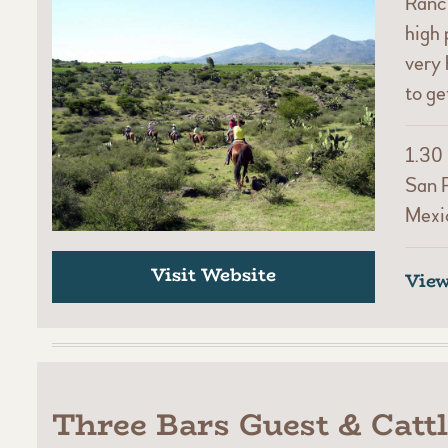
Ranch
high 
very 
to ge
1.30 
San 
Mexi
Visit Website
Vie
Three Bars Guest & Catt