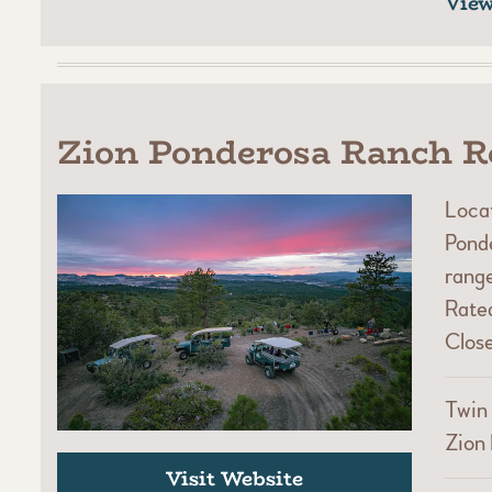
Vie
Zion Ponderosa Ranch R
Locat
Ponde
range
Rated
Close
Twin 
Zion 
Visit Website