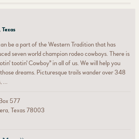
, Texas
an be a part of the Western Tradition that has
uced seven world champion rodeo cowboys. There is
otin' tootin' Cowboy" in all of us. We will help you
ll those dreams. Picturesque trails wander over 348
, …
 Box 577
era, Texas 78003