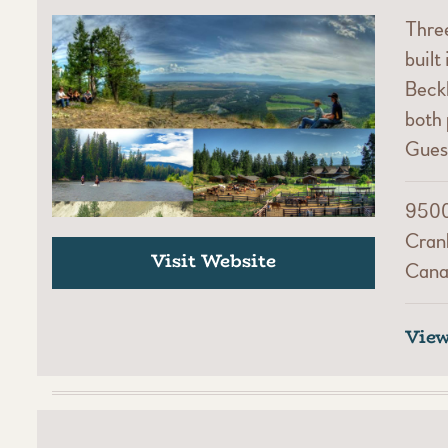
Thre
built
Beckl
both 
Gues
9500
Cran
Visit Website
Cana
Vie