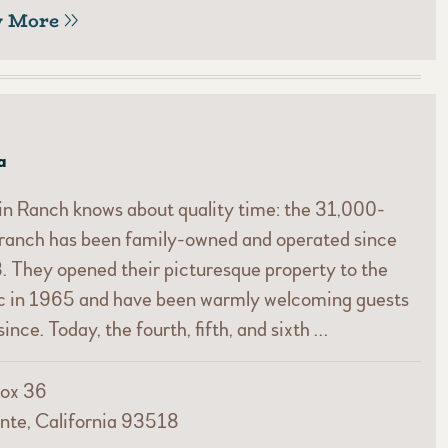
w More
a
n Ranch knows about quality time: the 31,000-
ranch has been family-owned and operated since
 They opened their picturesque property to the
ic in 1965 and have been warmly welcoming guests
since. Today, the fourth, fifth, and sixth …
ox 36
nte, California 93518