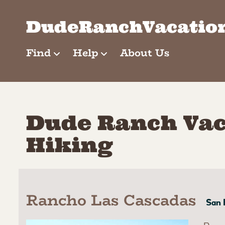
Skip
to
DudeRanchVacatio
content
Find
Help
About Us
Dude Ranch Vac
Hiking
Rancho Las Cascadas
San 