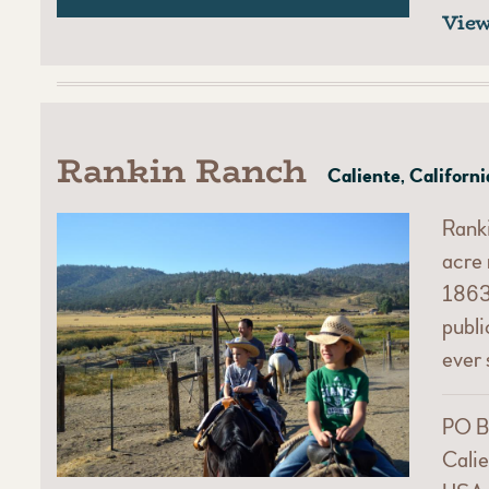
Vie
Rankin Ranch
Caliente, Californi
Ranki
acre 
1863.
publ
ever 
PO B
Calie