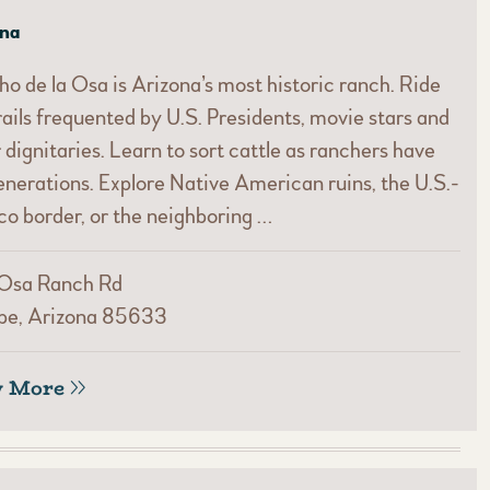
ona
o de la Osa is Arizona’s most historic ranch. Ride
rails frequented by U.S. Presidents, movie stars and
 dignitaries. Learn to sort cattle as ranchers have
enerations. Explore Native American ruins, the U.S.-
o border, or the neighboring …
 Osa Ranch Rd
be, Arizona 85633
w More