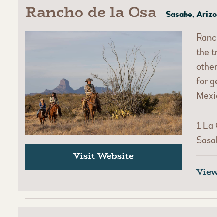
Rancho de la Osa
Sasabe, Ariz
Ranch
the t
other
for g
Mexic
1 La
Sasa
Visit Website
Vie