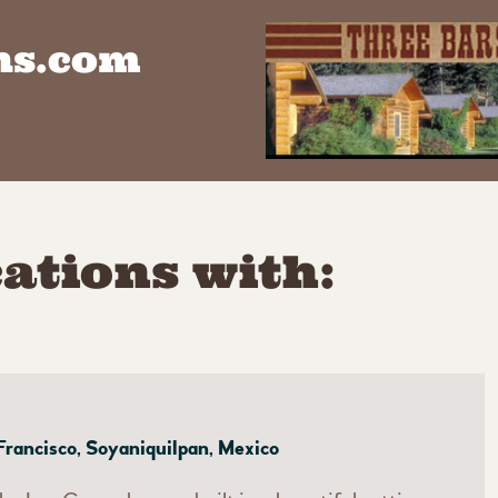
ns.com
ations with:
Francisco, Soyaniquilpan, Mexico