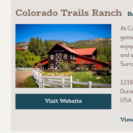
Colorado Trails Ranch
Du
At Co
getaw
enjoy
and a
Surr
1216
Dura
USA
Visit Website
Vie