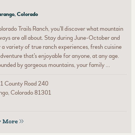
rango, Colorado
lorado Trails Ranch, you’ll discover what mountain
ays are all about. Stay during June-October and
 a variety of true ranch experiences, fresh cuisine
dventure that’s enjoyable for anyone, at any age.
ounded by gorgeous mountains, your family …
1 County Road 240
ngo, Colorado 81301
w More