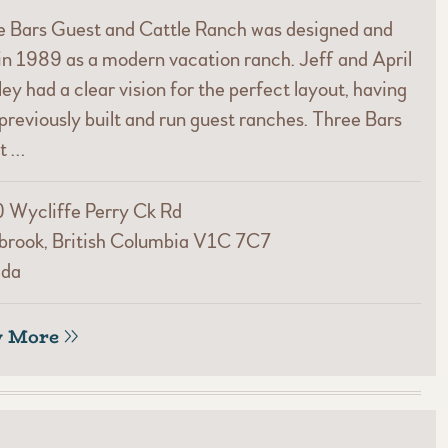
e Bars Guest and Cattle Ranch was designed and
 in 1989 as a modern vacation ranch. Jeff and April
ey had a clear vision for the perfect layout, having
previously built and run guest ranches. Three Bars
t …
 Wycliffe Perry Ck Rd
brook, British Columbia V1C 7C7
da
w More