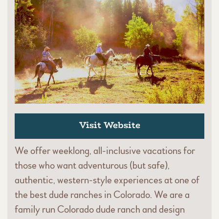
Visit Website
We offer weeklong, all-inclusive vacations for
those who want adventurous (but safe),
authentic, western-style experiences at one of
the best dude ranches in Colorado. We are a
family run Colorado dude ranch and design