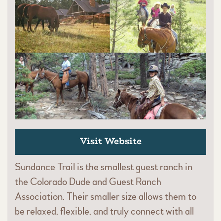
Visit Website
Sundance Trail is the smallest guest ranch in
the Colorado Dude and Guest Ranch
Association. Their smaller size allows them to
be relaxed, flexible, and truly connect with all