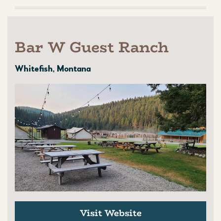
Bar W Guest Ranch
Whitefish, Montana
Visit Website