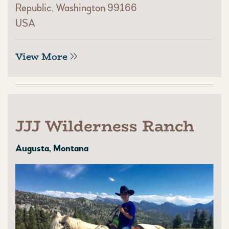
Republic, Washington 99166
USA
View More
JJJ Wilderness Ranch
Augusta, Montana