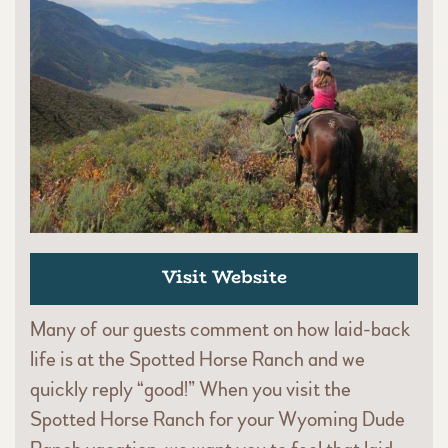
Visit Website
Many of our guests comment on how laid-back
life is at the Spotted Horse Ranch and we
quickly reply “good!” When you visit the
Spotted Horse Ranch for your Wyoming Dude