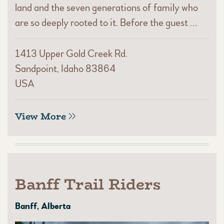
land and the seven generations of family who
are so deeply rooted to it. Before the guest …
1413 Upper Gold Creek Rd.
Sandpoint, Idaho 83864
USA
View More
Banff Trail Riders
Banff, Alberta