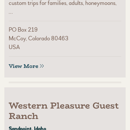
custom trips for families, adults, honeymoons,
…
PO Box 219
McCoy, Colorado 80463
USA
View More
Western Pleasure Guest
Ranch
Sandpoint, Idaho