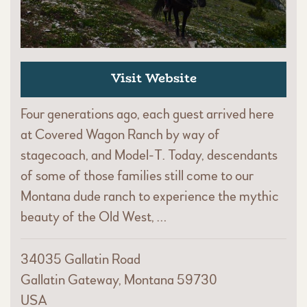
Visit Website
Four generations ago, each guest arrived here
at Covered Wagon Ranch by way of
stagecoach, and Model-T. Today, descendants
of some of those families still come to our
Montana dude ranch to experience the mythic
beauty of the Old West, …
34035 Gallatin Road
Gallatin Gateway, Montana 59730
USA