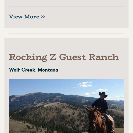
View More
Rocking Z Guest Ranch
Wolf Creek, Montana