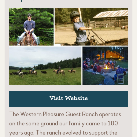
Visit Website
The Western Pleasure Guest Ranch operates
on the same ground our family came to 100
years ago. The ranch evolved to support the