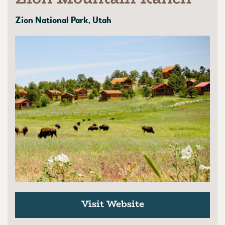
Zion National Park, Utah
Visit Website