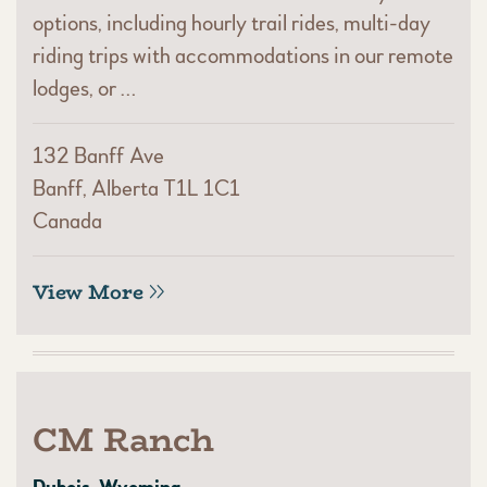
options, including hourly trail rides, multi-day
riding trips with accommodations in our remote
lodges, or …
132 Banff Ave
Banff, Alberta T1L 1C1
Canada
View More
CM Ranch