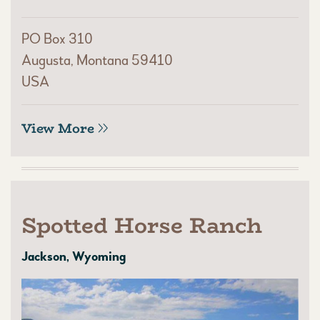
PO Box 310
Augusta, Montana 59410
USA
View More
Spotted Horse Ranch
Jackson, Wyoming