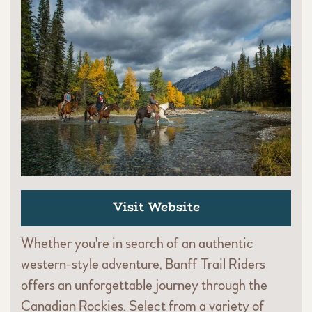
Visit Website
Whether you're in search of an authentic
western-style adventure, Banff Trail Riders
offers an unforgettable journey through the
Canadian Rockies. Select from a variety of