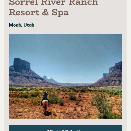
Sorrel River Ranch
Resort & Spa
Moab, Utah