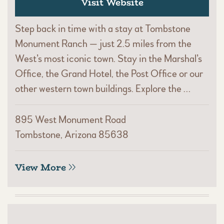
Visit Website
Step back in time with a stay at Tombstone
Monument Ranch — just 2.5 miles from the
West’s most iconic town. Stay in the Marshal’s
Office, the Grand Hotel, the Post Office or our
other western town buildings. Explore the …
895 West Monument Road
Tombstone, Arizona 85638
View More