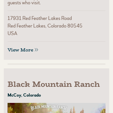
guests who visit.
17931 Red Feather Lakes Road
Red Feather Lakes, Colorado 80545
USA
View More
Black Mountain Ranch
McCoy, Colorado