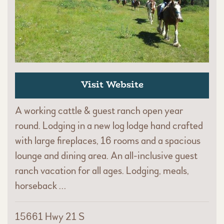
Visit Website
A working cattle & guest ranch open year
round. Lodging in a new log lodge hand crafted
with large fireplaces, 16 rooms and a spacious
lounge and dining area. An all-inclusive guest
ranch vacation for all ages. Lodging, meals,
horseback …
15661 Hwy 21 S