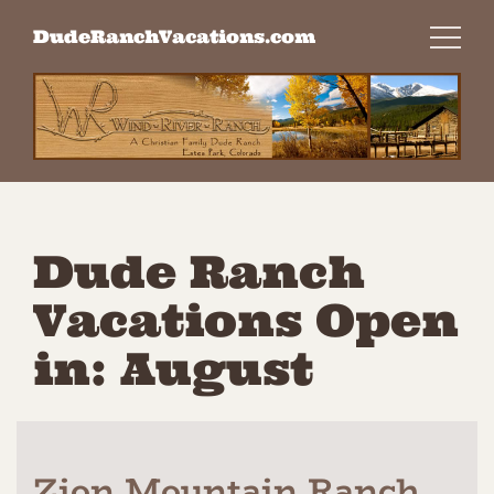
Skip
DudeRanchVacations.com
to
content
Dude Ranch
Vacations Open
in: August
Zion Mountain Ranch