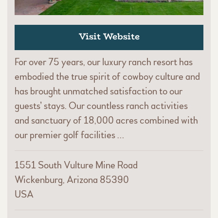
Visit Website
For over 75 years, our luxury ranch resort has
embodied the true spirit of cowboy culture and
has brought unmatched satisfaction to our
guests’ stays. Our countless ranch activities
and sanctuary of 18,000 acres combined with
our premier golf facilities …
1551 South Vulture Mine Road
Wickenburg, Arizona 85390
USA