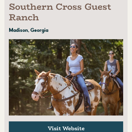
Southern Cross Guest
Ranch
Madison, Georgia
Visit Website