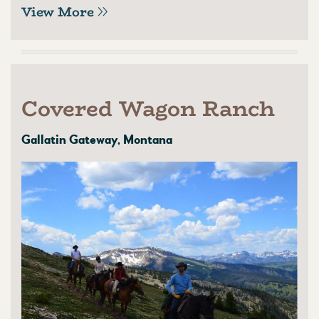
View More
Covered Wagon Ranch
Gallatin Gateway, Montana