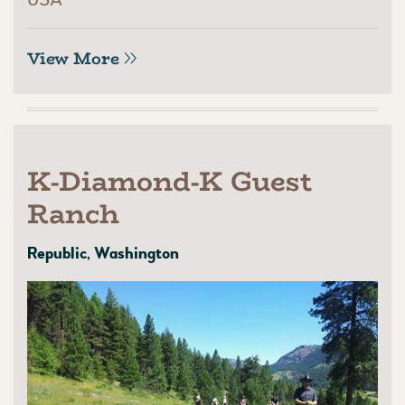
View More
K-Diamond-K Guest
Ranch
Republic, Washington