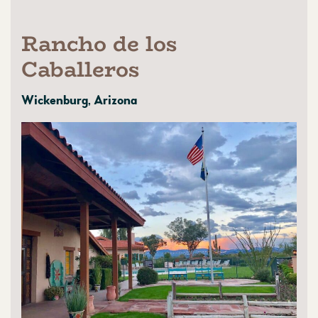
Rancho de los
Caballeros
Wickenburg, Arizona