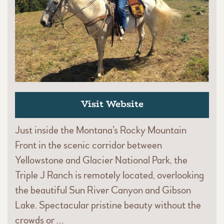
Visit Website
Just inside the Montana’s Rocky Mountain
Front in the scenic corridor between
Yellowstone and Glacier National Park, the
Triple J Ranch is remotely located, overlooking
the beautiful Sun River Canyon and Gibson
Lake. Spectacular pristine beauty without the
crowds or …