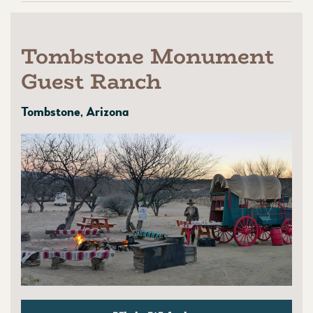
Tombstone Monument
Guest Ranch
Tombstone, Arizona