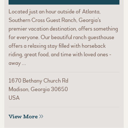
Located just an hour outside of Atlanta,
Southern Cross Guest Ranch, Georgia’s
premier vacation destination, offers something
for everyone. Our beautiful ranch guesthouse
offers a relaxing stay filled with horseback
riding, great food, and time with loved ones -
away …
1670 Bethany Church Rd
Madison, Georgia 30650
USA
View More