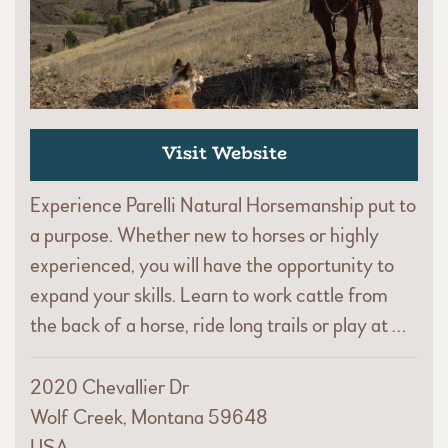
Visit Website
Experience Parelli Natural Horsemanship put to
a purpose. Whether new to horses or highly
experienced, you will have the opportunity to
expand your skills. Learn to work cattle from
the back of a horse, ride long trails or play at …
2020 Chevallier Dr
Wolf Creek, Montana 59648
USA