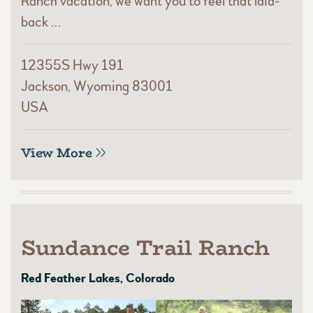
Ranch vacation, we want you to feel that laid-
back …
12355S Hwy 191
Jackson, Wyoming 83001
USA
View More
Sundance Trail Ranch
Red Feather Lakes, Colorado