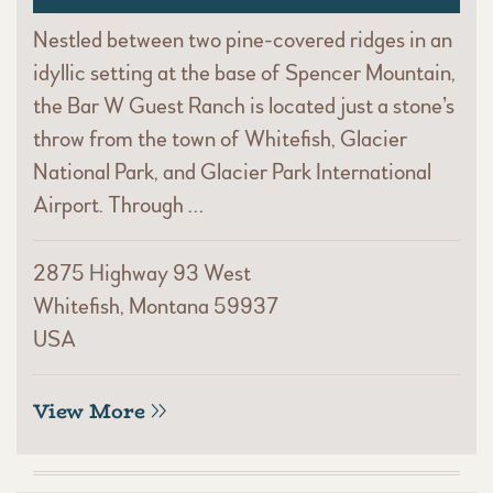
Nestled between two pine-covered ridges in an
idyllic setting at the base of Spencer Mountain,
the Bar W Guest Ranch is located just a stone’s
throw from the town of Whitefish, Glacier
National Park, and Glacier Park International
Airport. Through …
2875 Highway 93 West
Whitefish, Montana 59937
USA
View More