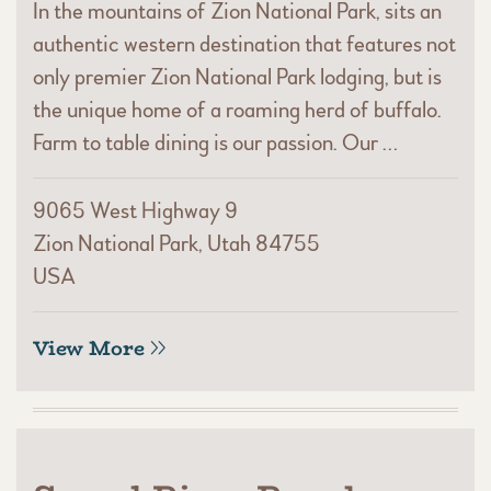
In the mountains of Zion National Park, sits an
authentic western destination that features not
only premier Zion National Park lodging, but is
the unique home of a roaming herd of buffalo.
Farm to table dining is our passion. Our …
9065 West Highway 9
Zion National Park, Utah 84755
USA
View More