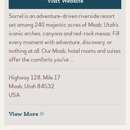
Visit Website
Sorrel is an adventure-driven riverside resort
set among 240 majestic acres of Moab, Utah’s
iconic arches, canyons and red-rock mesas. Fill
every moment with adventure, discovery, or
nothing at all. Our Moab, hotel rooms and suites
offer the comforts you've …
Highway 128, Mile 17
Moab, Utah 84532
USA
View More