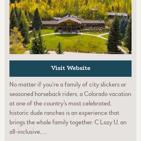
Visit Website
No matter if you’re a family of city slickers or
seasoned horseback riders, a Colorado vacation
at one of the country’s most celebrated,
historic dude ranches is an experience that
brings the whole family together. C Lazy U, an
all-inclusive, …