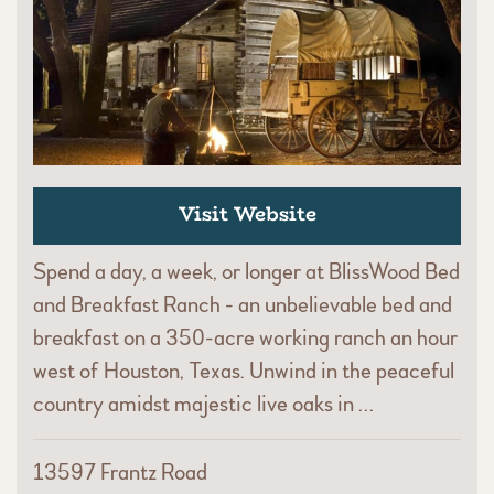
Visit Website
Spend a day, a week, or longer at BlissWood Bed
and Breakfast Ranch - an unbelievable bed and
breakfast on a 350-acre working ranch an hour
west of Houston, Texas. Unwind in the peaceful
country amidst majestic live oaks in …
13597 Frantz Road