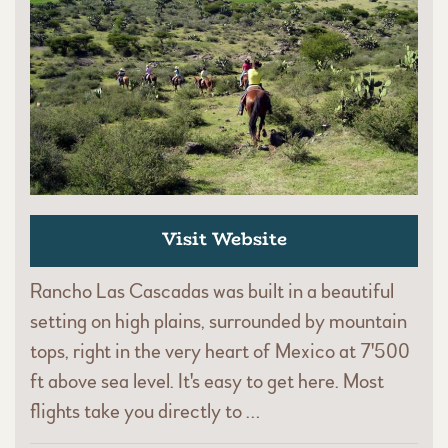
Visit Website
Rancho Las Cascadas was built in a beautiful
setting on high plains, surrounded by mountain
tops, right in the very heart of Mexico at 7'500
ft above sea level. It's easy to get here. Most
flights take you directly to …