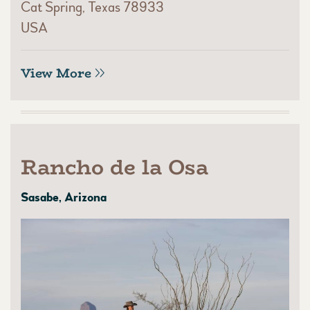
Cat Spring, Texas 78933
USA
View More
Rancho de la Osa
Sasabe, Arizona