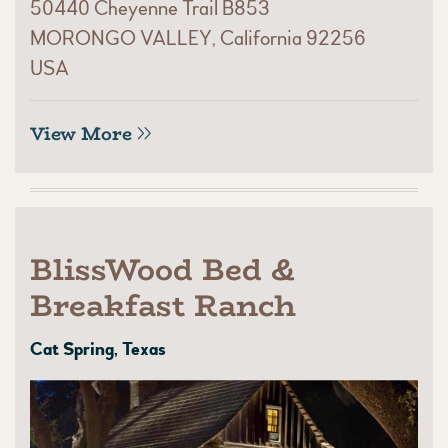
50440 Cheyenne Trail B853
MORONGO VALLEY, California 92256
USA
View More
BlissWood Bed &
Breakfast Ranch
Cat Spring, Texas