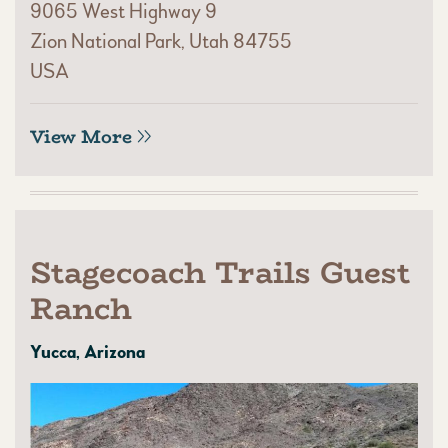
9065 West Highway 9
Zion National Park, Utah 84755
USA
View More
Stagecoach Trails Guest
Ranch
Yucca, Arizona