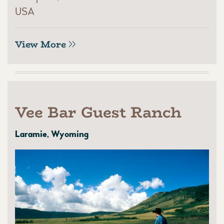
USA
View More
Vee Bar Guest Ranch
Laramie, Wyoming