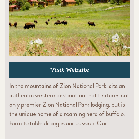
Visit Website
In the mountains of Zion National Park, sits an
authentic western destination that features not
only premier Zion National Park lodging, but is
the unique home of a roaming herd of buffalo.
Farm to table dining is our passion. Our …