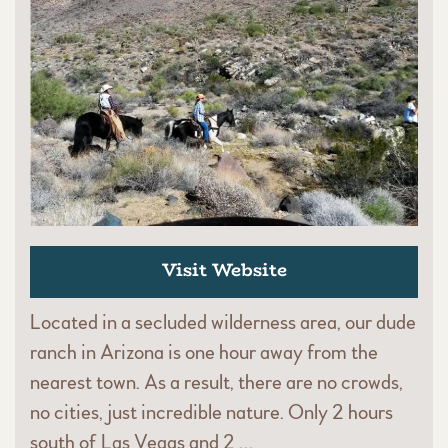
Visit Website
Located in a secluded wilderness area, our dude
ranch in Arizona is one hour away from the
nearest town. As a result, there are no crowds,
no cities, just incredible nature. Only 2 hours
south of Las Vegas and 2 …