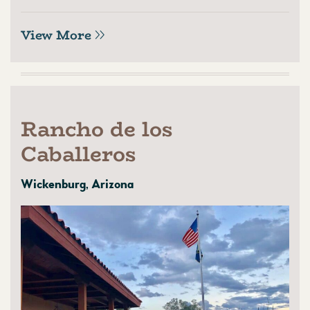
View More
Rancho de los
Caballeros
Wickenburg, Arizona