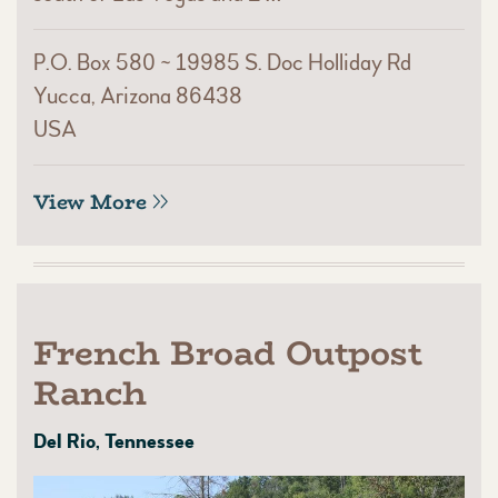
P.O. Box 580 ~ 19985 S. Doc Holliday Rd
Yucca, Arizona 86438
USA
View More
French Broad Outpost
Ranch
Del Rio, Tennessee