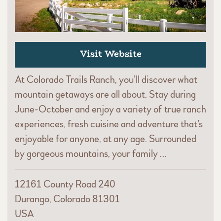
Visit Website
At Colorado Trails Ranch, you’ll discover what
mountain getaways are all about. Stay during
June-October and enjoy a variety of true ranch
experiences, fresh cuisine and adventure that’s
enjoyable for anyone, at any age. Surrounded
by gorgeous mountains, your family …
12161 County Road 240
Durango, Colorado 81301
USA