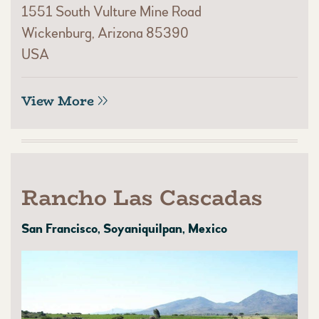
1551 South Vulture Mine Road
Wickenburg, Arizona 85390
USA
View More
Rancho Las Cascadas
San Francisco, Soyaniquilpan, Mexico