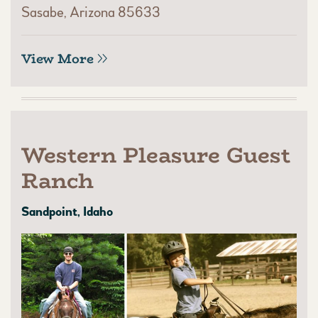
Sasabe, Arizona 85633
View More
Western Pleasure Guest
Ranch
Sandpoint, Idaho