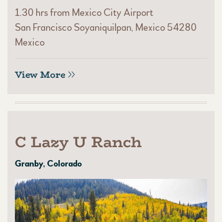
1.30 hrs from Mexico City Airport
San Francisco Soyaniquilpan, Mexico 54280
Mexico
View More
C Lazy U Ranch
Granby, Colorado