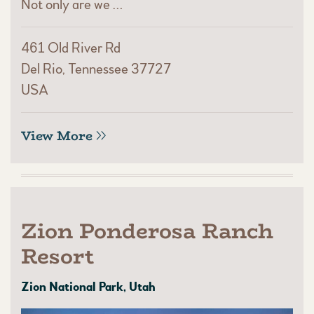
Not only are we …
461 Old River Rd
Del Rio, Tennessee 37727
USA
View More
Zion Ponderosa Ranch
Resort
Zion National Park, Utah