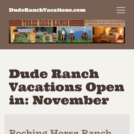
Skip
DudeRanchVacations.com
to
content
Dude Ranch
Vacations Open
in: November
Rocking Horse Ranch