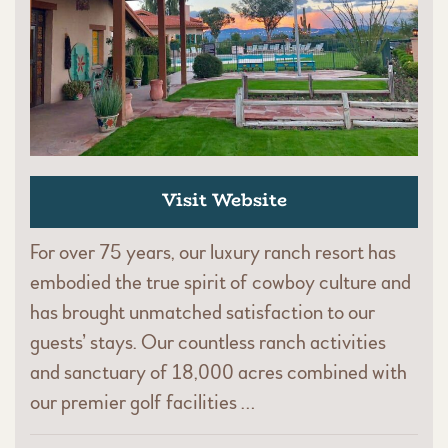
Visit Website
For over 75 years, our luxury ranch resort has
embodied the true spirit of cowboy culture and
has brought unmatched satisfaction to our
guests’ stays. Our countless ranch activities
and sanctuary of 18,000 acres combined with
our premier golf facilities …