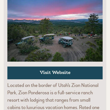
Visit Website
Located on the border of Utah's Zion National
Park, Zion Ponderosa is a full-service ranch
resort with lodging that ranges from small
cabins to luxurious vacation homes. Rated one