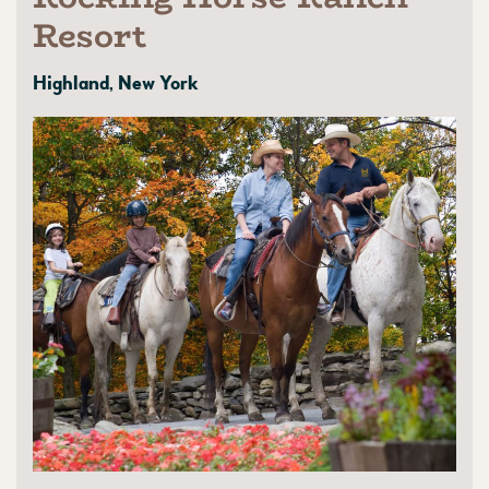
Resort
Highland, New York