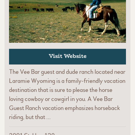
Visit Website
The Vee Bar guest and dude ranch located near
Laramie Wyoming is a family-friendly vacation
destination that is sure to please the horse
loving cowboy or cowgirl in you. A Vee Bar
Guest Ranch vacation emphasizes horseback
riding, but that …