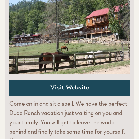
Visit Website
Come on in and sit a spell. We have the perfect
Dude Ranch vacation just waiting on you and
your family. You will get to leave the world
behind and finally take some time for yourself.