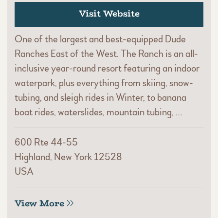
Visit Website
One of the largest and best-equipped Dude
Ranches East of the West. The Ranch is an all-
inclusive year-round resort featuring an indoor
waterpark, plus everything from skiing, snow-
tubing, and sleigh rides in Winter, to banana
boat rides, waterslides, mountain tubing, …
600 Rte 44-55
Highland, New York 12528
USA
View More