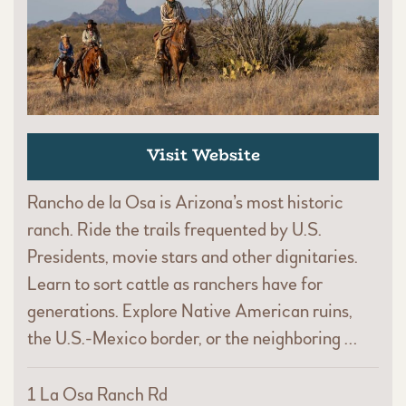
Visit Website
Rancho de la Osa is Arizona’s most historic
ranch. Ride the trails frequented by U.S.
Presidents, movie stars and other dignitaries.
Learn to sort cattle as ranchers have for
generations. Explore Native American ruins,
the U.S.-Mexico border, or the neighboring …
1 La Osa Ranch Rd