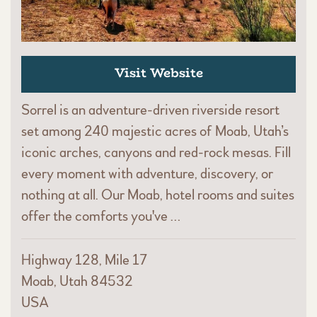
Visit Website
Sorrel is an adventure-driven riverside resort
set among 240 majestic acres of Moab, Utah’s
iconic arches, canyons and red-rock mesas. Fill
every moment with adventure, discovery, or
nothing at all. Our Moab, hotel rooms and suites
offer the comforts you've …
Highway 128, Mile 17
Moab, Utah 84532
USA