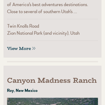
of America's best adventures destinations.
Close to several of southern Utah's …
Twin Knolls Road
Zion National Park (and vicinity), Utah
View More
Canyon Madness Ranch
Roy, New Mexico