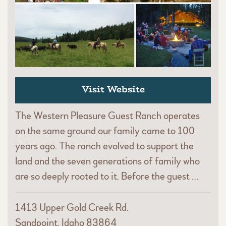
Visit Website
The Western Pleasure Guest Ranch operates
on the same ground our family came to 100
years ago. The ranch evolved to support the
land and the seven generations of family who
are so deeply rooted to it. Before the guest …
1413 Upper Gold Creek Rd.
Sandpoint, Idaho 83864