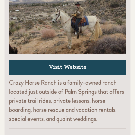
Visit Website
Crazy Horse Ranch is a family-owned ranch
located just outside of Palm Springs that offers
private trail rides, private lessons, horse
boarding, horse rescue and vacation rentals,
special events, and quaint weddings.