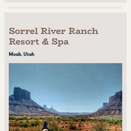
Sorrel River Ranch
Resort & Spa
Moab, Utah