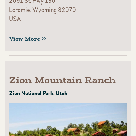
2091 St. Hwy 130
Laramie, Wyoming 82070
USA
View More
Zion Mountain Ranch
Zion National Park, Utah