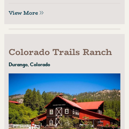
View More
Colorado Trails Ranch
Durango, Colorado