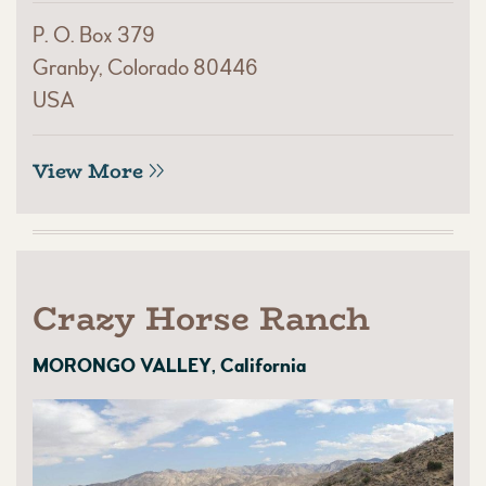
P. O. Box 379
Granby, Colorado 80446
USA
View More
Crazy Horse Ranch
MORONGO VALLEY, California