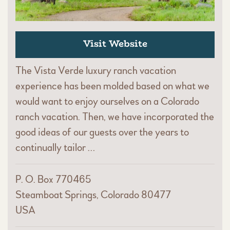
Visit Website
The Vista Verde luxury ranch vacation
experience has been molded based on what we
would want to enjoy ourselves on a Colorado
ranch vacation. Then, we have incorporated the
good ideas of our guests over the years to
continually tailor …
P. O. Box 770465
Steamboat Springs, Colorado 80477
USA