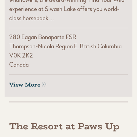
experience at Siwash Lake offers you world-
class horseback …
280 Eagan Bonaparte FSR
Thompson-Nicola Region E, British Columbia
V0K 2K2
Canada
View More
The Resort at Paws Up