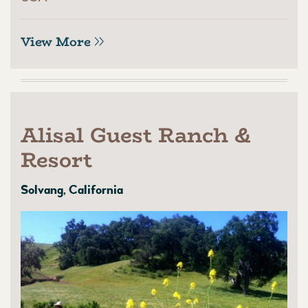
View More
Alisal Guest Ranch &
Resort
Solvang, California