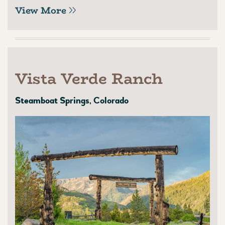
View More
Vista Verde Ranch
Steamboat Springs, Colorado