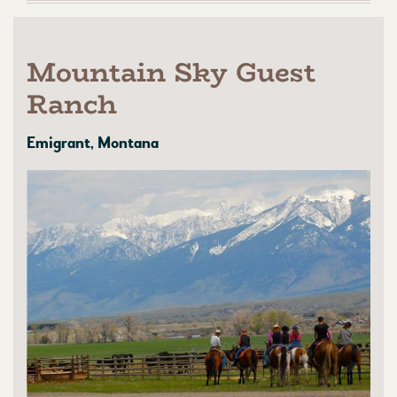
Mountain Sky Guest
Ranch
Emigrant, Montana