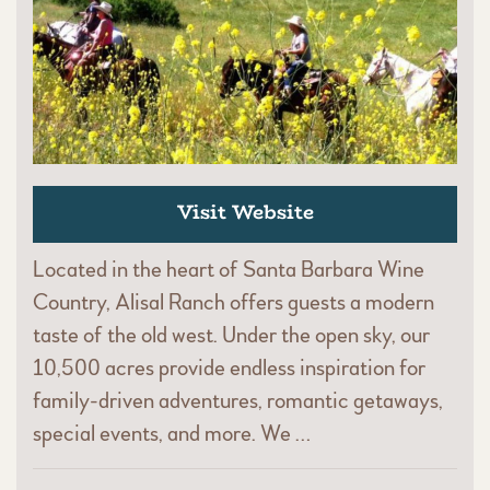
Visit Website
Located in the heart of Santa Barbara Wine
Country, Alisal Ranch offers guests a modern
taste of the old west. Under the open sky, our
10,500 acres provide endless inspiration for
family-driven adventures, romantic getaways,
special events, and more. We …