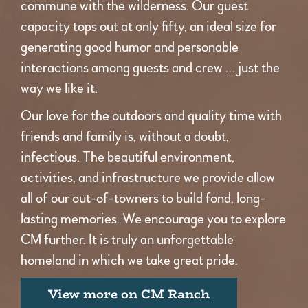
commune with the wilderness. Our guest
capacity tops out at only fifty, an ideal size for
generating good humor and personable
interactions among guests and crew … just the
way we like it.
Our love for the outdoors and quality time with
friends and family is, without a doubt,
infectious. The beautiful environment,
activities, and infrastructure we provide allow
all of our out-of-towners to build fond, long-
lasting memories. We encourage you to explore
CM further. It is truly an unforgettable
homeland in which we take great pride.
View more on CM Ranch