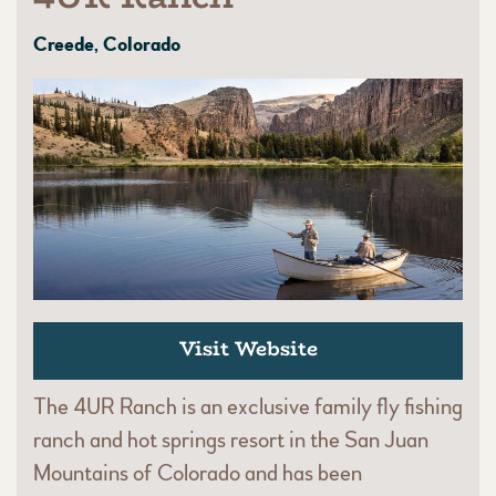
Creede, Colorado
Visit Website
The 4UR Ranch is an exclusive family fly fishing
ranch and hot springs resort in the San Juan
Mountains of Colorado and has been