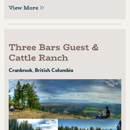
View More
Three Bars Guest &
Cattle Ranch
Cranbrook, British Columbia