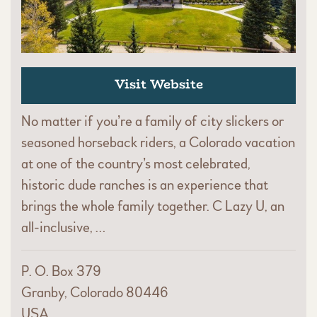
Visit Website
No matter if you’re a family of city slickers or
seasoned horseback riders, a Colorado vacation
at one of the country’s most celebrated,
historic dude ranches is an experience that
brings the whole family together. C Lazy U, an
all-inclusive, …
P. O. Box 379
Granby, Colorado 80446
USA