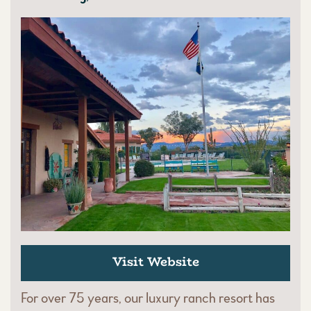
Visit Website
For over 75 years, our luxury ranch resort has