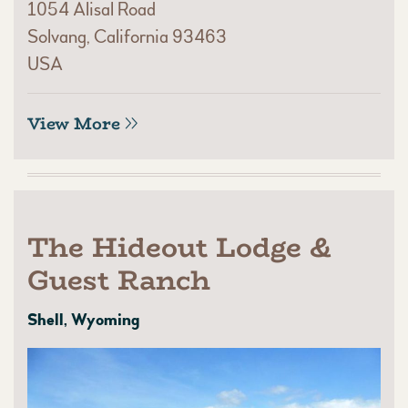
1054 Alisal Road
Solvang, California 93463
USA
View More
The Hideout Lodge &
Guest Ranch
Shell, Wyoming