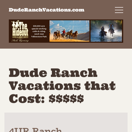
Skip
DudeRanchVacations.com
to
content
Dude Ranch
Vacations that
Cost: $$$$$
4UR Ranch