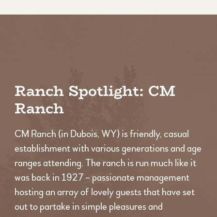
Ranch Spotlight: CM
Ranch
CM Ranch (in Dubois, WY) is friendly, casual
establishment with various generations and age
ranges attending. The ranch is run much like it
was back in 1927 – passionate management
hosting an array of lovely guests that have set
out to partake in simple pleasures and