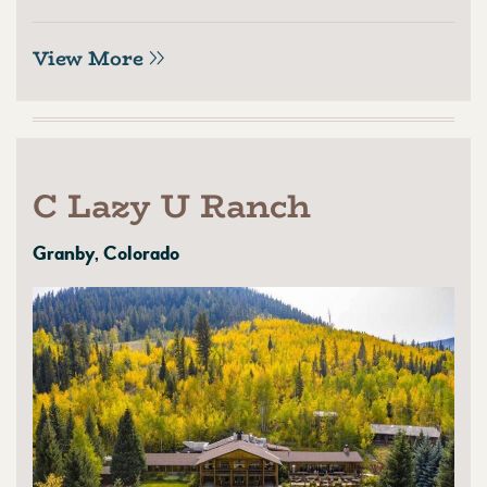
View More
C Lazy U Ranch
Granby, Colorado