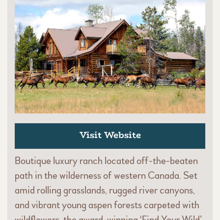
Visit Website
Boutique luxury ranch located off-the-beaten
path in the wilderness of western Canada. Set
amid rolling grasslands, rugged river canyons,
and vibrant young aspen forests carpeted with
wildflowers, the award-winning ‘Find Your Wild’