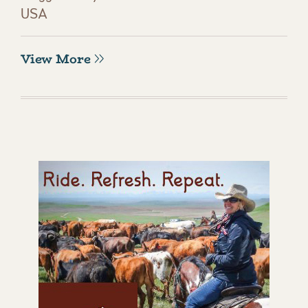
USA
View More