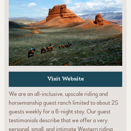
Visit Website
We are an all-inclusive, upscale riding and
horsemanship guest ranch limited to about 25
guests weekly for a 6-night stay. Our guest
testimonials describe that we offer a very
personal, small, and intimate Western riding