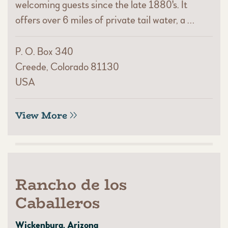
welcoming guests since the late 1880's. It
offers over 6 miles of private tail water, a …
P. O. Box 340
Creede, Colorado 81130
USA
View More
Rancho de los
Caballeros
Wickenburg, Arizona