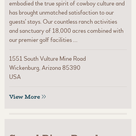
embodied the true spirit of cowboy culture and
has brought unmatched satisfaction to our
guests’ stays. Our countless ranch activities
and sanctuary of 18,000 acres combined with
our premier golf facilities …
1551 South Vulture Mine Road
Wickenburg, Arizona 85390
USA
View More