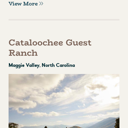
View More
Cataloochee Guest
Ranch
Maggie Valley, North Carolina