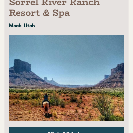
Sorrel River Ranch
Resort & Spa
Moab, Utah