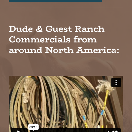
Dude & Guest Ranch
Commercials from
around North America: