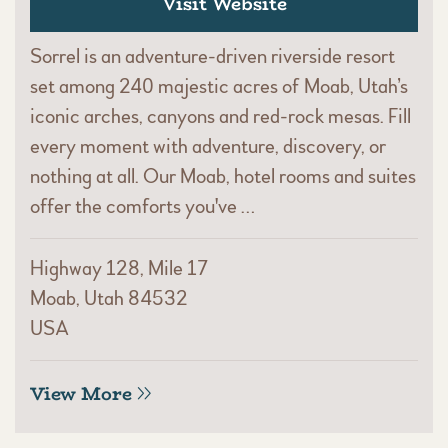
Visit Website
Sorrel is an adventure-driven riverside resort
set among 240 majestic acres of Moab, Utah’s
iconic arches, canyons and red-rock mesas. Fill
every moment with adventure, discovery, or
nothing at all. Our Moab, hotel rooms and suites
offer the comforts you've …
Highway 128, Mile 17
Moab, Utah 84532
USA
View More