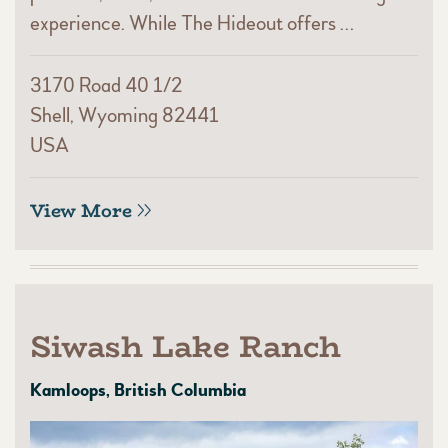
experience. While The Hideout offers …
3170 Road 40 1/2
Shell, Wyoming 82441
USA
View More
Siwash Lake Ranch
Kamloops, British Columbia