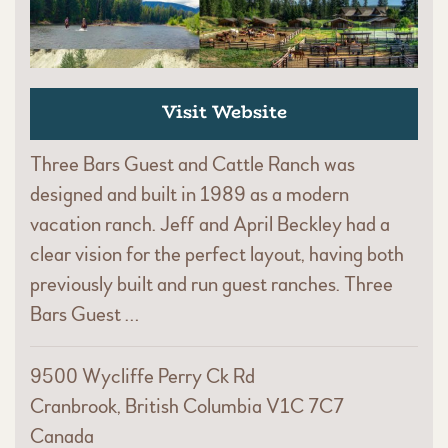
Visit Website
Three Bars Guest and Cattle Ranch was
designed and built in 1989 as a modern
vacation ranch. Jeff and April Beckley had a
clear vision for the perfect layout, having both
previously built and run guest ranches. Three
Bars Guest …
9500 Wycliffe Perry Ck Rd
Cranbrook, British Columbia V1C 7C7
Canada