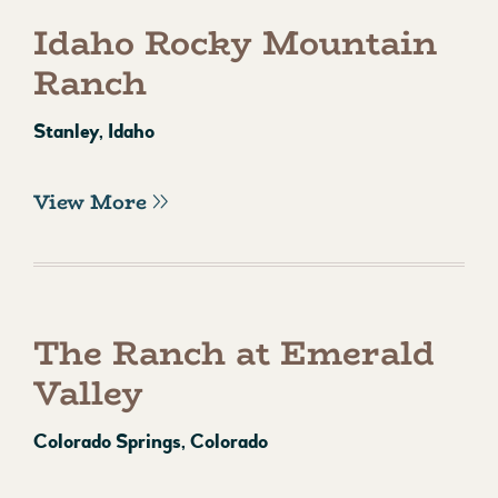
Idaho Rocky Mountain
Ranch
Stanley, Idaho
View More
The Ranch at Emerald
Valley
Colorado Springs, Colorado