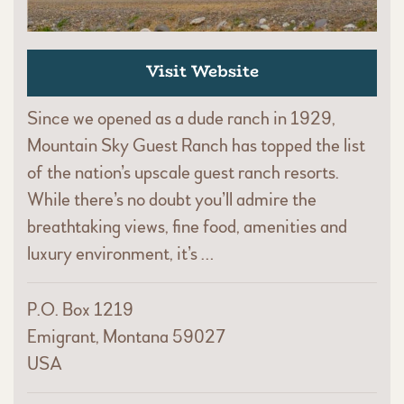
Visit Website
Since we opened as a dude ranch in 1929,
Mountain Sky Guest Ranch has topped the list
of the nation’s upscale guest ranch resorts.
While there’s no doubt you’ll admire the
breathtaking views, fine food, amenities and
luxury environment, it’s …
P.O. Box 1219
Emigrant, Montana 59027
USA