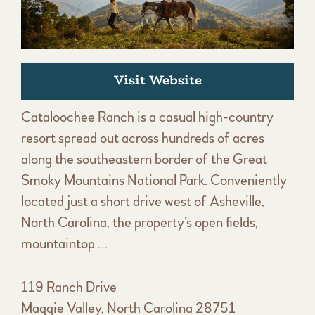
Visit Website
Cataloochee Ranch is a casual high-country
resort spread out across hundreds of acres
along the southeastern border of the Great
Smoky Mountains National Park. Conveniently
located just a short drive west of Asheville,
North Carolina, the property’s open fields,
mountaintop …
119 Ranch Drive
Maggie Valley, North Carolina 28751