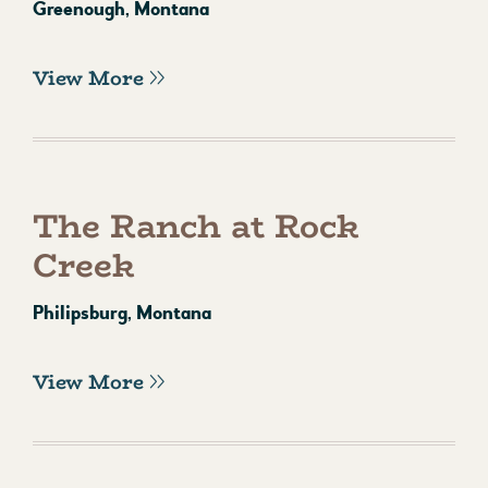
Greenough, Montana
View More
The Ranch at Rock
Creek
Philipsburg, Montana
View More